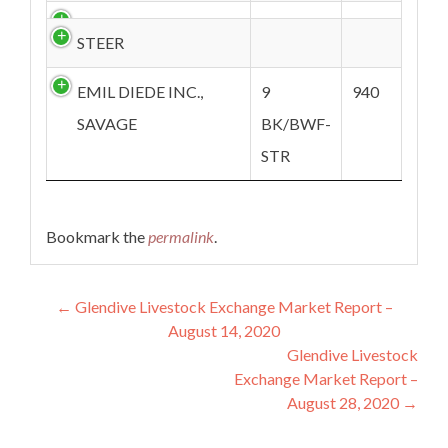
STEER
EMIL DIEDE INC.,
9
940
SAVAGE
BK/BWF-
STR
Bookmark the
permalink
.
Post navigation
←
Glendive Livestock Exchange Market Report –
August 14, 2020
Glendive Livestock
Exchange Market Report –
August 28, 2020
→