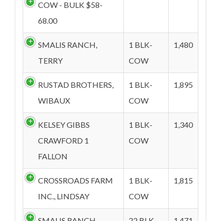
COW - BULK $58-
68.00
SMALIS RANCH,
1 BLK-
1,480
TERRY
COW
RUSTAD BROTHERS,
1 BLK-
1,895
WIBAUX
COW
KELSEY GIBBS
1 BLK-
1,340
CRAWFORD 1
COW
FALLON
CROSSROADS FARM
1 BLK-
1,815
INC., LINDSAY
COW
SMALIS RANCH,
22 BLK-
1,471