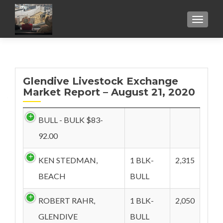
TOGGL
Glendive Livestock Exchange
Market Report – August 21, 2020
BULL - BULK $83-
92.00
KEN STEDMAN,
1 BLK-
2,315
BEACH
BULL
ROBERT RAHR,
1 BLK-
2,050
GLENDIVE
BULL