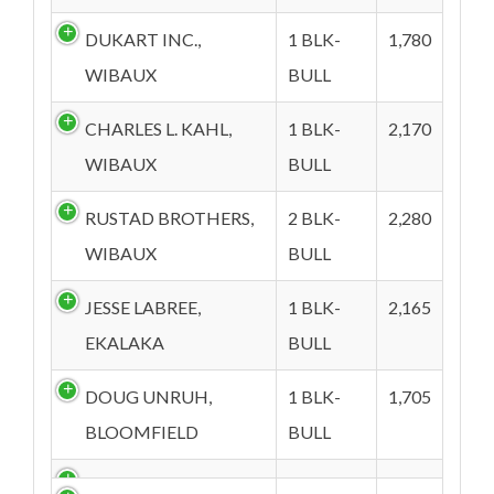
DUKART INC.,
1 BLK-
1,780
WIBAUX
BULL
CHARLES L. KAHL,
1 BLK-
2,170
WIBAUX
BULL
RUSTAD BROTHERS,
2 BLK-
2,280
WIBAUX
BULL
JESSE LABREE,
1 BLK-
2,165
EKALAKA
BULL
DOUG UNRUH,
1 BLK-
1,705
BLOOMFIELD
BULL