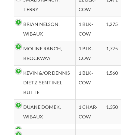
TERRY
COW
BRIAN NELSON,
1 BLK-
1,275
WIBAUX
COW
MOLINE RANCH,
1 BLK-
1,775
BROCKWAY
COW
KEVIN &/OR DENNIS
1 BLK-
1,560
DIETZ, SENTINEL
COW
BUTTE
DUANE DOMEK,
1 CHAR-
1,350
WIBAUX
COW