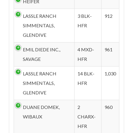
HEIFER
LASSLE RANCH
3 BLK-
912
SIMMENTALS,
HFR
GLENDIVE
EMIL DIEDE INC.,
4 MXD-
961
SAVAGE
HFR
LASSLE RANCH
14 BLK-
1,030
SIMMENTALS,
HFR
GLENDIVE
DUANE DOMEK,
2
960
WIBAUX
CHARX-
HFR