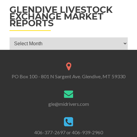
GLENDIVE LIVESTOCK
EXCHANGE MARKET
REPORTS
Glendive Livestock Exchange Market Reports
PO Box 100 - 801 N Sargent Ave. Glendive, MT 59330
gle@midrivers.com
406-377-2697 or 406-939-2960