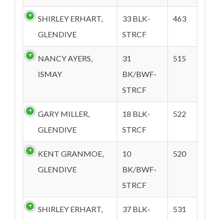
SHIRLEY ERHART,
33 BLK-
463
GLENDIVE
STRCF
NANCY AYERS,
31
515
ISMAY
BK/BWF-
STRCF
GARY MILLER,
18 BLK-
522
GLENDIVE
STRCF
KENT GRANMOE,
10
520
GLENDIVE
BK/BWF-
STRCF
SHIRLEY ERHART,
37 BLK-
531