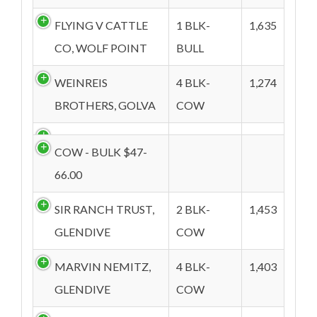
FLYING V CATTLE
1 BLK-
1,635
CO, WOLF POINT
BULL
WEINREIS
4 BLK-
1,274
BROTHERS, GOLVA
COW
COW - BULK $47-
66.00
SIR RANCH TRUST,
2 BLK-
1,453
GLENDIVE
COW
MARVIN NEMITZ,
4 BLK-
1,403
GLENDIVE
COW