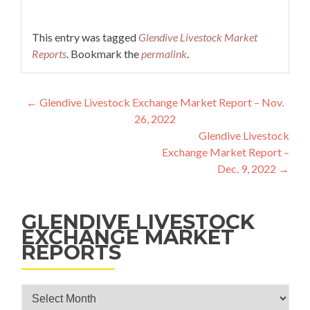
This entry was tagged
Glendive Livestock Market
Reports
. Bookmark the
permalink
.
Post navigation
←
Glendive Livestock Exchange Market Report – Nov.
26, 2022
Glendive Livestock
Exchange Market Report –
Dec. 9, 2022
→
GLENDIVE LIVESTOCK
EXCHANGE MARKET
REPORTS
Glendive Livestock Exchange Market Reports