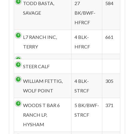
TODD BASTA,
27
584
SAVAGE
BK/BWF-
HFRCF
L7 RANCH INC,
4 BLK-
661
TERRY
HFRCF
STEER CALF
WILLIAM FETTIG,
4 BLK-
305
WOLF POINT
STRCF
WOODS T BAR 6
5 BK/BWF-
371
RANCH LP,
STRCF
HYSHAM