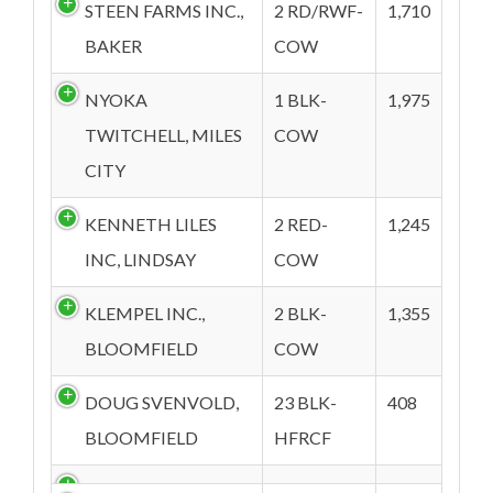
STEEN FARMS INC.,
2 RD/RWF-
1,710
BAKER
COW
NYOKA
1 BLK-
1,975
TWITCHELL, MILES
COW
CITY
KENNETH LILES
2 RED-
1,245
INC, LINDSAY
COW
KLEMPEL INC.,
2 BLK-
1,355
BLOOMFIELD
COW
DOUG SVENVOLD,
23 BLK-
408
BLOOMFIELD
HFRCF