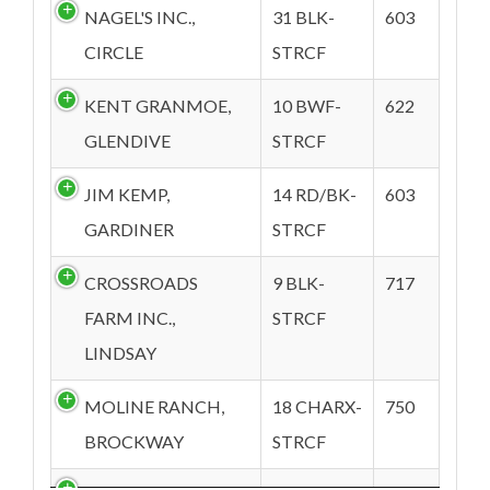
NAGEL'S INC.,
31 BLK-
603
CIRCLE
STRCF
KENT GRANMOE,
10 BWF-
622
GLENDIVE
STRCF
JIM KEMP,
14 RD/BK-
603
GARDINER
STRCF
CROSSROADS
9 BLK-
717
FARM INC.,
STRCF
LINDSAY
MOLINE RANCH,
18 CHARX-
750
BROCKWAY
STRCF