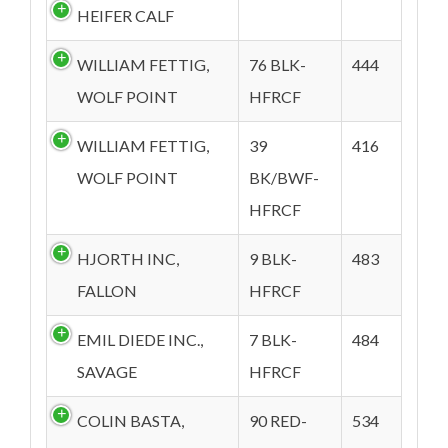
HEIFER CALF
WILLIAM FETTIG,
76 BLK-
444
WOLF POINT
HFRCF
WILLIAM FETTIG,
39
416
WOLF POINT
BK/BWF-
HFRCF
HJORTH INC,
9 BLK-
483
FALLON
HFRCF
EMIL DIEDE INC.,
7 BLK-
484
SAVAGE
HFRCF
COLIN BASTA,
90 RED-
534