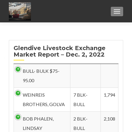
TOGGL
Glendive Livestock Exchange
Market Report – Dec. 2, 2022
BULL- BULK $75-
95.00
WEINREIS
7 BLK-
1,794
BROTHERS, GOLVA
BULL
BOB PHALEN,
2 BLK-
2,108
LINDSAY
BULL