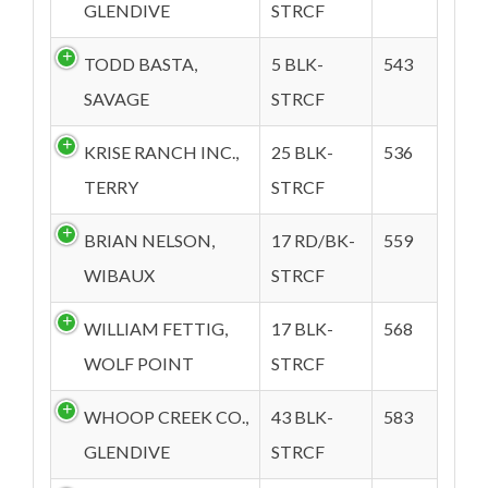
GLENDIVE
STRCF
TODD BASTA,
5 BLK-
543
SAVAGE
STRCF
KRISE RANCH INC.,
25 BLK-
536
TERRY
STRCF
BRIAN NELSON,
17 RD/BK-
559
WIBAUX
STRCF
WILLIAM FETTIG,
17 BLK-
568
WOLF POINT
STRCF
WHOOP CREEK CO.,
43 BLK-
583
GLENDIVE
STRCF