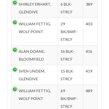
SHIRLEY ERHART,
6 BLK-
389
GLENDIVE
STRCF
WILLIAM FETTIG,
29
403
WOLF POINT
BK/BWF-
STRCF
ALAN DOANE,
16 BLK-
416
BLOOMFIELD
STRCF
SVEN UNDEM,
15 BLK-
419
GLENDIVE
STRCF
WILLIAM FETTIG,
69
489
WOLF POINT
BK/BWF-
STRCF