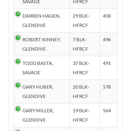
SAVAGE
HFRCF
DARREN HAGEN,
29 BLK-
458
GLENDIVE
HFRCF
ROBERT KINNEY,
7 BLK-
496
GLENDIVE
HFRCF
TODD BASTA,
37 BLK-
491
SAVAGE
HFRCF
GARY HUBER,
20 BLK-
578
GLENDIVE
HFRCF
GARY MILLER,
19 BLK-
564
GLENDIVE
HFRCF