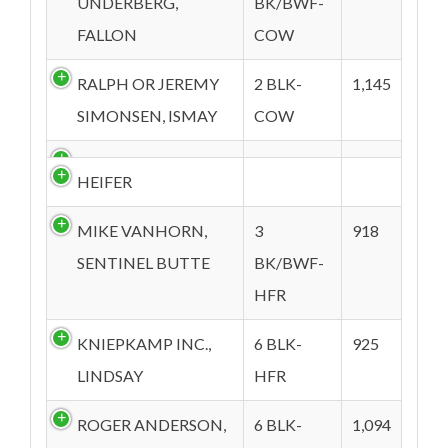
UNDERBERG,
BK/BWF-
FALLON
COW
RALPH OR JEREMY
2 BLK-
1,145
SIMONSEN, ISMAY
COW
HEIFER
MIKE VANHORN,
3
918
SENTINEL BUTTE
BK/BWF-
HFR
KNIEPKAMP INC.,
6 BLK-
925
LINDSAY
HFR
ROGER ANDERSON,
6 BLK-
1,094