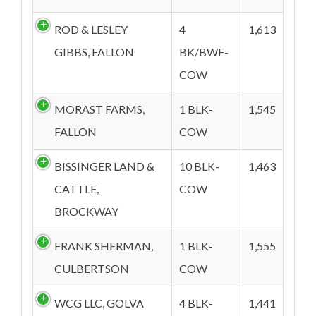
ROD & LESLEY
4
1,613
GIBBS, FALLON
BK/BWF-
COW
MORAST FARMS,
1 BLK-
1,545
FALLON
COW
BISSINGER LAND &
10 BLK-
1,463
CATTLE,
COW
BROCKWAY
FRANK SHERMAN,
1 BLK-
1,555
CULBERTSON
COW
WCG LLC, GOLVA
4 BLK-
1,441