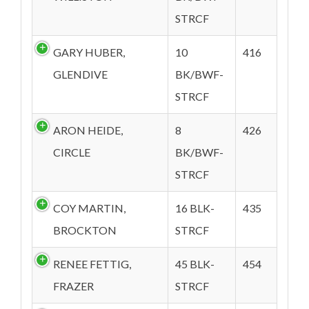
STRCF
GARY HUBER,
10
416
GLENDIVE
BK/BWF-
STRCF
ARON HEIDE,
8
426
CIRCLE
BK/BWF-
STRCF
COY MARTIN,
16 BLK-
435
BROCKTON
STRCF
RENEE FETTIG,
45 BLK-
454
FRAZER
STRCF