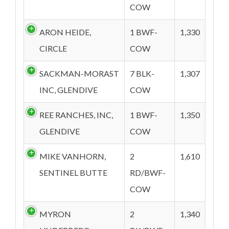
COW
ARON HEIDE,
1 BWF-
1,330
CIRCLE
COW
SACKMAN-MORAST
7 BLK-
1,307
INC, GLENDIVE
COW
REE RANCHES, INC,
1 BWF-
1,350
GLENDIVE
COW
MIKE VANHORN,
2
1,610
SENTINEL BUTTE
RD/BWF-
COW
MYRON
2
1,340