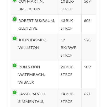
COY MARTIN,
10 BLK-
567
BROCKTON
STRCF
ROBERT BUXBAUM,
43 BLK-
606
GLENDIVE
STRCF
JOHN KASMER,
17
578
WILLISTON
BK/BWF-
STRCF
RON & DON
20 BLK-
589
WATEMBACH,
STRCF
WIBAUX
LASSLE RANCH
14 BLK-
621
SIMMENTALS,
STRCF