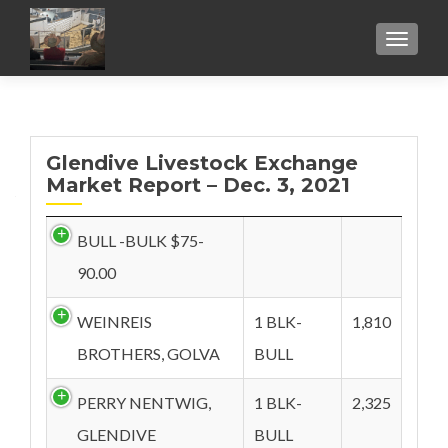
TOGGL
Glendive Livestock Exchange
Market Report – Dec. 3, 2021
BULL -BULK $75-
90.00
WEINREIS
1 BLK-
1,810
BROTHERS, GOLVA
BULL
PERRY NENTWIG,
1 BLK-
2,325
GLENDIVE
BULL