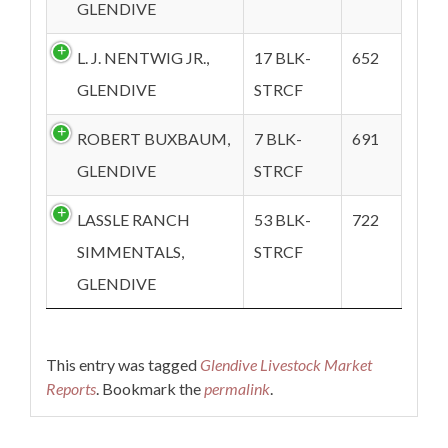
GLENDIVE
L. J. NENTWIG JR.,
17 BLK-
652
GLENDIVE
STRCF
ROBERT BUXBAUM,
7 BLK-
691
GLENDIVE
STRCF
LASSLE RANCH
53 BLK-
722
SIMMENTALS,
STRCF
GLENDIVE
This entry was tagged
Glendive Livestock Market
Reports
. Bookmark the
permalink
.