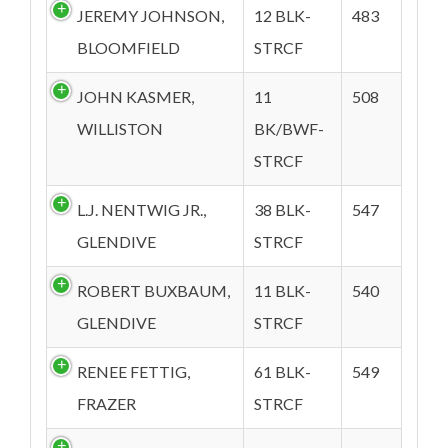
JEREMY JOHNSON,
12 BLK-
483
BLOOMFIELD
STRCF
JOHN KASMER,
11
508
WILLISTON
BK/BWF-
STRCF
L.J. NENTWIG JR.,
38 BLK-
547
GLENDIVE
STRCF
ROBERT BUXBAUM,
11 BLK-
540
GLENDIVE
STRCF
RENEE FETTIG,
61 BLK-
549
FRAZER
STRCF