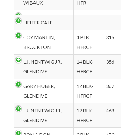
WIBAUX
HFR
HEIFER CALF
COY MARTIN,
4 BLK-
315
BROCKTON
HFRCF
L.J. NENTWIG JR.,
14 BLK-
356
GLENDIVE
HFRCF
GARY HUBER,
12 BLK-
367
GLENDIVE
HFRCF
L.J. NENTWIG JR.,
12 BLK-
468
GLENDIVE
HFRCF
RON & DON
3 BLK-
473