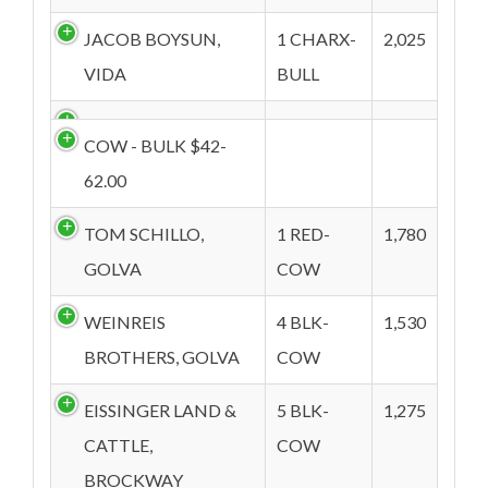
JACOB BOYSUN,
1 CHARX-
2,025
VIDA
BULL
COW - BULK $42-
62.00
TOM SCHILLO,
1 RED-
1,780
GOLVA
COW
WEINREIS
4 BLK-
1,530
BROTHERS, GOLVA
COW
EISSINGER LAND &
5 BLK-
1,275
CATTLE,
COW
BROCKWAY