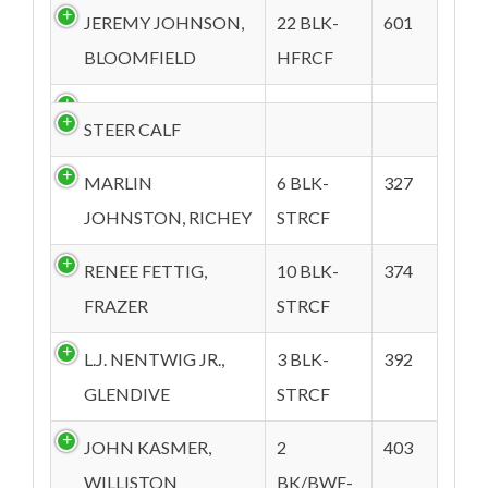
JEREMY JOHNSON,
22 BLK-
601
BLOOMFIELD
HFRCF
STEER CALF
MARLIN
6 BLK-
327
JOHNSTON, RICHEY
STRCF
RENEE FETTIG,
10 BLK-
374
FRAZER
STRCF
L.J. NENTWIG JR.,
3 BLK-
392
GLENDIVE
STRCF
JOHN KASMER,
2
403
WILLISTON
BK/BWF-