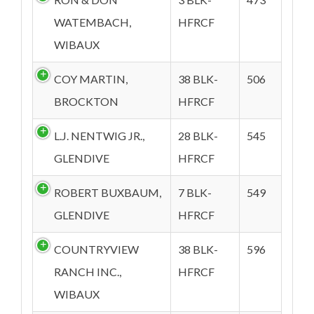
WATEMBACH,
HFRCF
WIBAUX
COY MARTIN,
38 BLK-
506
BROCKTON
HFRCF
L.J. NENTWIG JR.,
28 BLK-
545
GLENDIVE
HFRCF
ROBERT BUXBAUM,
7 BLK-
549
GLENDIVE
HFRCF
COUNTRYVIEW
38 BLK-
596
RANCH INC.,
HFRCF
WIBAUX