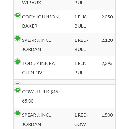
WIBAUX
BULL
CODY JOHNSON,
1 ELK-
2,050
BAKER
BULL
SPEAR J. INC.,
1 RED-
2,120
JORDAN
BULL
TODD KINNEY,
1 ELK-
2,295
GLENDIVE
BULL
COW - BULK $45-
65.00
SPEAR J. INC.,
1 RED-
1,500
JORDAN
COW