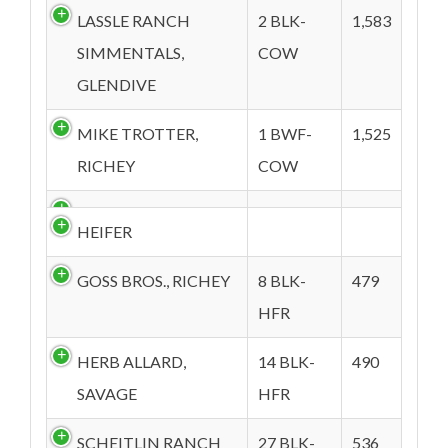
LASSLE RANCH
2 BLK-
1,583
SIMMENTALS,
COW
GLENDIVE
MIKE TROTTER,
1 BWF-
1,525
RICHEY
COW
HEIFER
GOSS BROS., RICHEY
8 BLK-
479
HFR
HERB ALLARD,
14 BLK-
490
SAVAGE
HFR
SCHEITLIN RANCH
27 BLK-
536