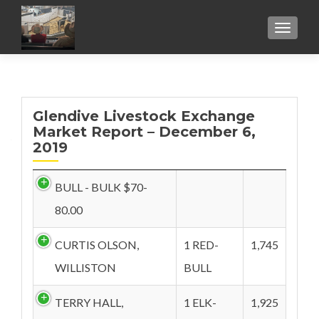
TOGGL
Glendive Livestock Exchange
Market Report – December 6,
2019
BULL - BULK $70-
80.00
CURTIS OLSON,
1 RED-
1,745
WILLISTON
BULL
TERRY HALL,
1 ELK-
1,925