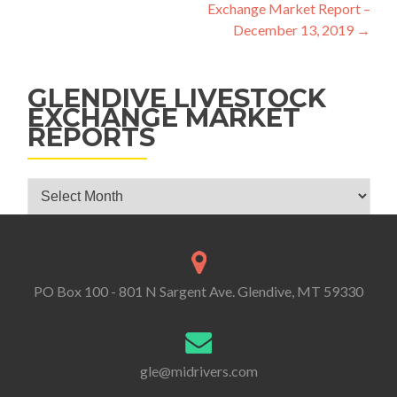
Exchange Market Report –
December 13, 2019
→
GLENDIVE LIVESTOCK
EXCHANGE MARKET
REPORTS
Glendive Livestock Exchange Market Reports
PO Box 100 - 801 N Sargent Ave. Glendive, MT 59330
gle@midrivers.com