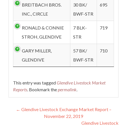
BREITBACH BROS.
30 BK/
695
INC., CIRCLE
BWF-STR
RONALD & CONNIE
7 BLK-
719
STROH, GLENDIVE
STR
GARY MILLER,
57 BK/
710
GLENDIVE
BWF-STR
This entry was tagged
Glendive Livestock Market
Reports
. Bookmark the
permalink
.
Post navigation
←
Glendive Livestock Exchange Market Report –
November 22, 2019
Glendive Livestock