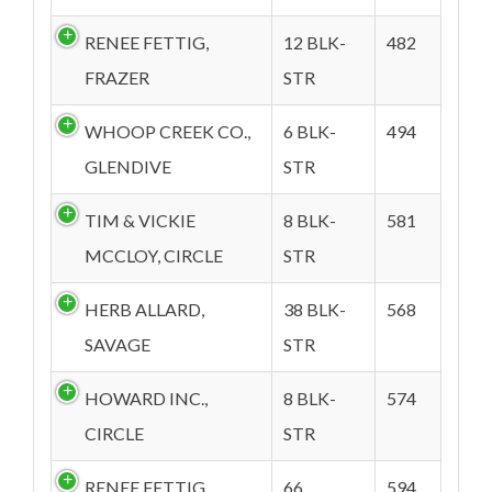
RENEE FETTIG,
12 BLK-
482
FRAZER
STR
WHOOP CREEK CO.,
6 BLK-
494
GLENDIVE
STR
TIM & VICKIE
8 BLK-
581
MCCLOY, CIRCLE
STR
HERB ALLARD,
38 BLK-
568
SAVAGE
STR
HOWARD INC.,
8 BLK-
574
CIRCLE
STR
RENEE FETTIG,
66
594