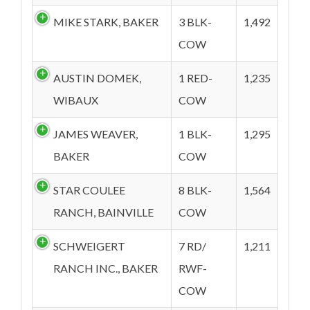
MIKE STARK, BAKER
3 BLK-
1,492
COW
AUSTIN DOMEK,
1 RED-
1,235
WIBAUX
COW
JAMES WEAVER,
1 BLK-
1,295
BAKER
COW
STAR COULEE
8 BLK-
1,564
RANCH, BAINVILLE
COW
SCHWEIGERT
7 RD/
1,211
RANCH INC., BAKER
RWF-
COW