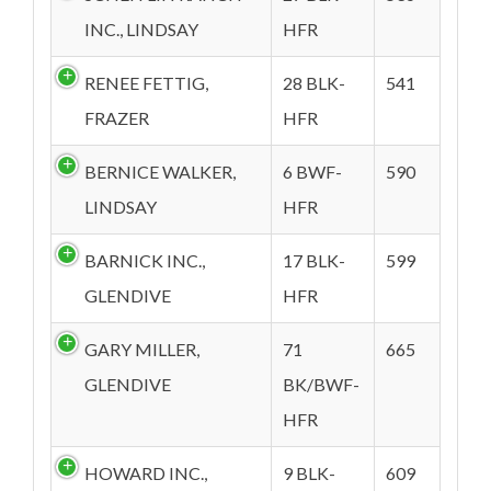
INC., LINDSAY
HFR
RENEE FETTIG,
28 BLK-
541
FRAZER
HFR
BERNICE WALKER,
6 BWF-
590
LINDSAY
HFR
BARNICK INC.,
17 BLK-
599
GLENDIVE
HFR
GARY MILLER,
71
665
GLENDIVE
BK/BWF-
HFR
HOWARD INC.,
9 BLK-
609