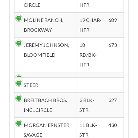
CIRCLE
HFR
MOLINE RANCH,
19 CHAR-
689
BROCKWAY
HFR
JEREMY JOHNSON,
18
673
BLOOMFIELD
RD/BK-
HFR
STEER
BREITBACH BROS.
3 BLK-
327
INC., CIRCLE
STR
MORGAN ERNSTER,
11 BLK-
430
SAVAGE
STR