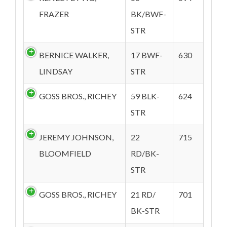
FRAZER
BK/BWF-
STR
BERNICE WALKER,
17 BWF-
630
LINDSAY
STR
GOSS BROS., RICHEY
59 BLK-
624
STR
JEREMY JOHNSON,
22
715
BLOOMFIELD
RD/BK-
STR
GOSS BROS., RICHEY
21 RD/
701
BK-STR