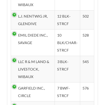
WIBAUX
L.J. NENTWIG JR,
12 BLK-
502
GLENDIVE
STRCF
EMIL DIEDE INC.,
10
528
SAVAGE
BLK/CHAR-
STRCF
LLC R & M LAND &
3 BLK-
545
LIVESTOCK,
STRCF
WIBAUX
GARFIELD INC.,
7 BWF-
576
CIRCLE
STRCF