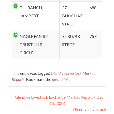
D H RANCH,
27
688
LAMBERT
BLK/CHAR-
STRCF
NAGLE FAMILY
35 RD/BK-
753
TRUST LLLP,
STRCF
CIRCLE
This entry was tagged
Glendive Livestock Market
Reports
. Bookmark the
permalink
.
Post navigation
←
Glendive Livestock Exchange Market Report – Dec.
15, 2023
Glendive Livestock