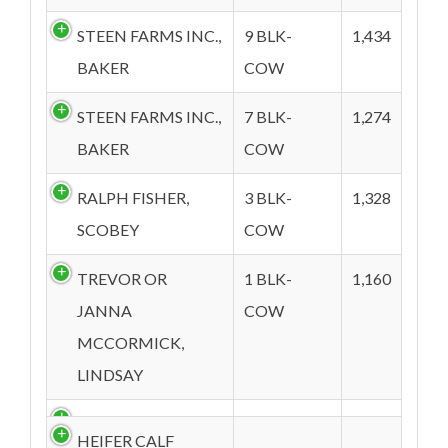
STEEN FARMS INC.,
9 BLK-
1,434
BAKER
COW
STEEN FARMS INC.,
7 BLK-
1,274
BAKER
COW
RALPH FISHER,
3 BLK-
1,328
SCOBEY
COW
TREVOR OR
1 BLK-
1,160
JANNA
COW
MCCORMICK,
LINDSAY
HEIFER CALF