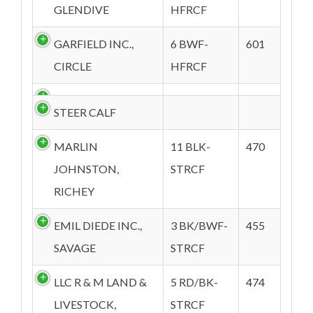
GLENDIVE
HFRCF
GARFIELD INC.,
6 BWF-
601
CIRCLE
HFRCF
STEER CALF
MARLIN
11 BLK-
470
JOHNSTON,
STRCF
RICHEY
EMIL DIEDE INC.,
3 BK/BWF-
455
SAVAGE
STRCF
LLC R & M LAND &
5 RD/BK-
474
LIVESTOCK,
STRCF