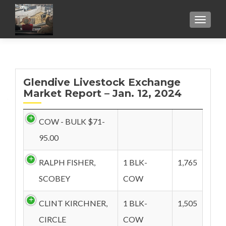
TOGGL
Glendive Livestock Exchange
Market Report – Jan. 12, 2024
COW - BULK $71-
95.00
RALPH FISHER,
1 BLK-
1,765
SCOBEY
COW
CLINT KIRCHNER,
1 BLK-
1,505
CIRCLE
COW