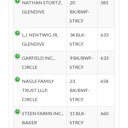
NATHAN STORTZ,
20
581
GLENDIVE
BK/BWF-
STRCF
L.J. NENTWIG JR,
34 BLK-
633
GLENDIVE
STRCF
GARFIELD INC.,
9 BK/BWF-
633
CIRCLE
STRCF
NAGLE FAMILY
23
658
TRUST LLLP,
BK/BWF-
CIRCLE
STRCF
STEEN FARMS INC.,
11 BLK-
660
BAKER
STRCF