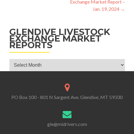
Exchange Market Report –
Jan. 19, 2024
→
GLENDIVE LIVESTOCK
EXCHANGE MARKET
REPORTS
Glendive Livestock Exchange Market Reports
PO Box 100 - 801 N Sargent Ave. Glendive, MT 59330
gle@midrivers.com