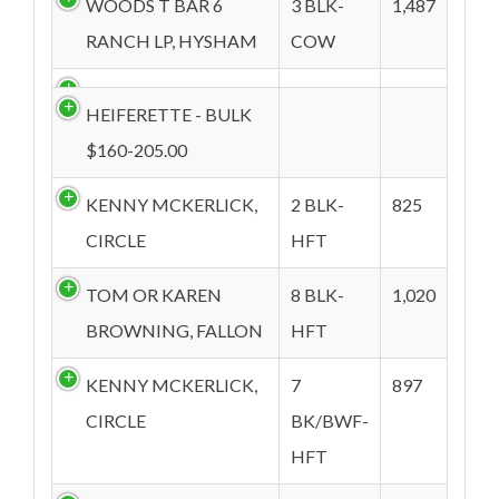
WOODS T BAR 6
3 BLK-
1,487
RANCH LP, HYSHAM
COW
HEIFERETTE - BULK
$160-205.00
KENNY MCKERLICK,
2 BLK-
825
CIRCLE
HFT
TOM OR KAREN
8 BLK-
1,020
BROWNING, FALLON
HFT
KENNY MCKERLICK,
7
897
CIRCLE
BK/BWF-
HFT