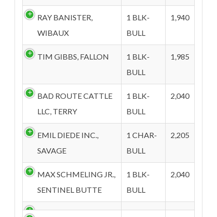
RAY BANISTER,
1 BLK-
1,940
WIBAUX
BULL
TIM GIBBS, FALLON
1 BLK-
1,985
BULL
BAD ROUTE CATTLE
1 BLK-
2,040
LLC, TERRY
BULL
EMIL DIEDE INC.,
1 CHAR-
2,205
SAVAGE
BULL
MAX SCHMELING JR.,
1 BLK-
2,040
SENTINEL BUTTE
BULL