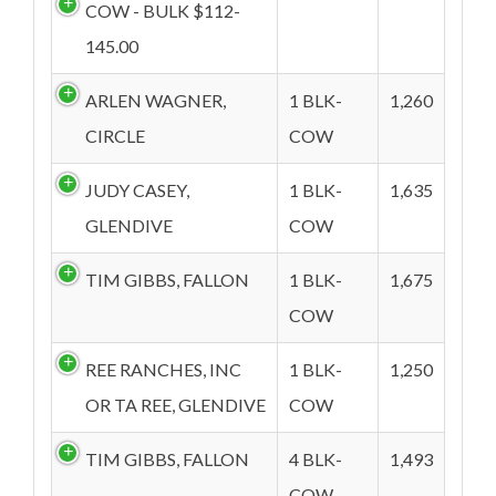
COW - BULK $112-
145.00
ARLEN WAGNER,
1 BLK-
1,260
CIRCLE
COW
JUDY CASEY,
1 BLK-
1,635
GLENDIVE
COW
TIM GIBBS, FALLON
1 BLK-
1,675
COW
REE RANCHES, INC
1 BLK-
1,250
OR TA REE, GLENDIVE
COW
TIM GIBBS, FALLON
4 BLK-
1,493
COW