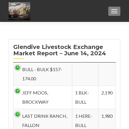
TOGGL
Glendive Livestock Exchange
Market Report – June 14, 2024
BULL - BULK $157-
174.00
JEFF MOOS,
1 BLK-
2,190
BROCKWAY
BULL
LAST DRINK RANCH,
1 HERE-
1,980
FALLON
BULL