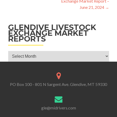
Exchange Market Report –
June 21, 2024
→
GLENDIVE LIVESTOCK
EXCHANGE MARKET
REPORTS
Glendive Livestock Exchange Market Reports
PO Box 100 - 801 N Sargent Ave. Glendive, MT 59330
gle@midrivers.com