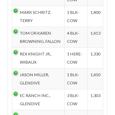
MARK SCHRITZ,
1 BLK-
1,400
TERRY
COW
TOM OR KAREN
4 BLK-
1,413
BROWNING, FALLON
COW
REX KNIGHT JR.,
1 HERE-
1,330
WIBAUX
COW
JASON MILLER,
1 BLK-
1,450
GLENDIVE
COW
EC RANCH INC.,
3 BLK-
1,303
GLENDIVE
COW