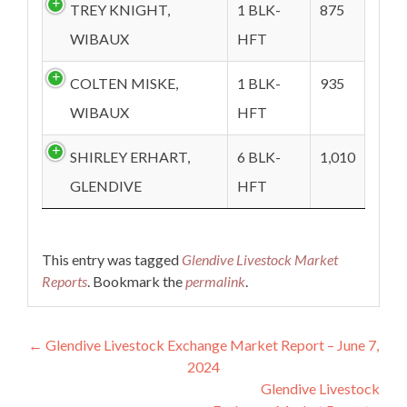
TREY KNIGHT,
1 BLK-
875
WIBAUX
HFT
COLTEN MISKE,
1 BLK-
935
WIBAUX
HFT
SHIRLEY ERHART,
6 BLK-
1,010
GLENDIVE
HFT
This entry was tagged
Glendive Livestock Market
Reports
. Bookmark the
permalink
.
Post navigation
←
Glendive Livestock Exchange Market Report – June 7,
2024
Glendive Livestock