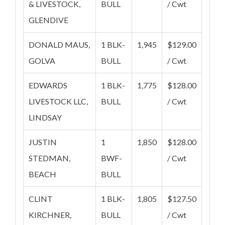
& LIVESTOCK,
BULL
/ Cwt
GLENDIVE
DONALD MAUS,
1 BLK-
1,945
$129.00
GOLVA
BULL
/ Cwt
EDWARDS
1 BLK-
1,775
$128.00
LIVESTOCK LLC,
BULL
/ Cwt
LINDSAY
JUSTIN
1
1,850
$128.00
STEDMAN,
BWF-
/ Cwt
BEACH
BULL
CLINT
1 BLK-
1,805
$127.50
KIRCHNER,
BULL
/ Cwt