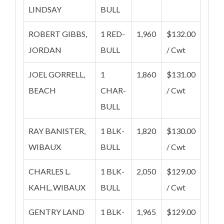
LINDSAY
BULL
ROBERT GIBBS,
1 RED-
1,960
$132.00
JORDAN
BULL
/ Cwt
JOEL GORRELL,
1
1,860
$131.00
BEACH
CHAR-
/ Cwt
BULL
RAY BANISTER,
1 BLK-
1,820
$130.00
WIBAUX
BULL
/ Cwt
CHARLES L.
1 BLK-
2,050
$129.00
KAHL, WIBAUX
BULL
/ Cwt
GENTRY LAND
1 BLK-
1,965
$129.00