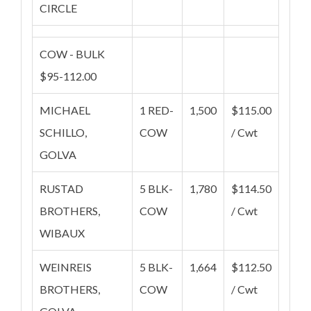
CIRCLE
COW - BULK
$95-112.00
MICHAEL
1 RED-
1,500
$115.00
SCHILLO,
COW
/ Cwt
GOLVA
RUSTAD
5 BLK-
1,780
$114.50
BROTHERS,
COW
/ Cwt
WIBAUX
WEINREIS
5 BLK-
1,664
$112.50
BROTHERS,
COW
/ Cwt