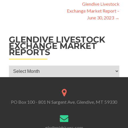
Glendive Livestock
Exchange Market Report –
June 30, 2023
→
GLENDIVE LIVESTOCK
EXCHANGE MARKET
REPORTS
Glendive Livestock Exchange Market Reports
PO Box 100 - 801 N Sargent Ave. Glendive, MT 59330
gle@midrivers.com