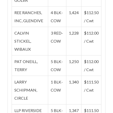
GOLVA
REE RANCHES,
4 BLK-
1,424
$112.50
INC, GLENDIVE
COW
/ Cwt
CALVIN
3 RED-
1,228
$112.00
STICKEL,
COW
/ Cwt
WIBAUX
PAT ONEILL,
5 BLK-
1,250
$112.00
TERRY
COW
/ Cwt
LARRY
1 BLK-
1,340
$111.50
SCHIPMAN,
COW
/ Cwt
CIRCLE
LLP RIVERSIDE
5 BLK-
1,347
$111.50