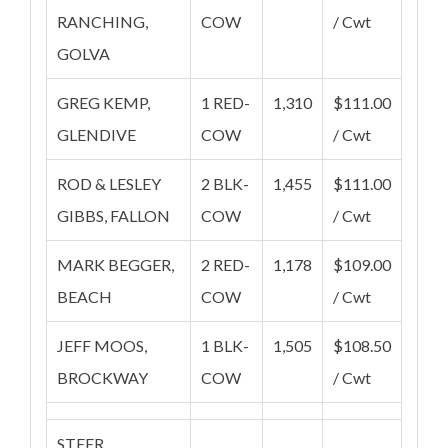
RANCHING,
COW
/ Cwt
GOLVA
GREG KEMP,
1 RED-
1,310
$111.00
GLENDIVE
COW
/ Cwt
ROD & LESLEY
2 BLK-
1,455
$111.00
GIBBS, FALLON
COW
/ Cwt
MARK BEGGER,
2 RED-
1,178
$109.00
BEACH
COW
/ Cwt
JEFF MOOS,
1 BLK-
1,505
$108.50
BROCKWAY
COW
/ Cwt
STEER