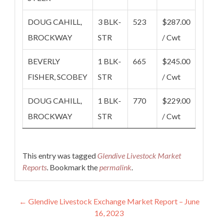
DOUG CAHILL,
3 BLK-
523
$287.00
BROCKWAY
STR
/ Cwt
BEVERLY
1 BLK-
665
$245.00
FISHER, SCOBEY
STR
/ Cwt
DOUG CAHILL,
1 BLK-
770
$229.00
BROCKWAY
STR
/ Cwt
This entry was tagged
Glendive Livestock Market
Reports
. Bookmark the
permalink
.
Post navigation
←
Glendive Livestock Exchange Market Report – June
16, 2023