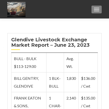
TOGGL
Glendive Livestock Exchange
Market Report – June 23, 2023
BULL - BULK
Avg.
$113-129.00
Wt.
BILL GENTRY,
1 BLK-
1,830
$136.00
GLENDIVE
BULL
/ Cwt
FRANK EATON
1
2,140
$135.00
& SONS,
CHAR-
/ Cwt