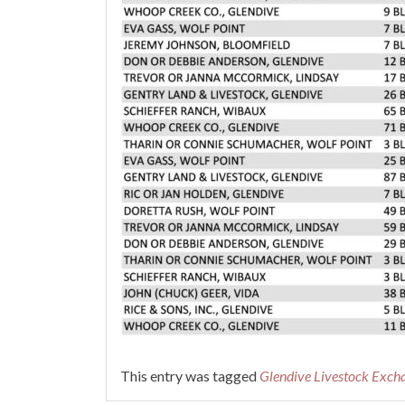
This entry was tagged
Glendive Livestock Exch