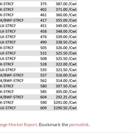
ange Market Report
. Bookmark the
permalink
.