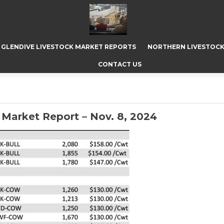
GLENDIVE LIVESTOCK MARKET REPORTS
NORTHERN LIVESTOCK
CONTACT US
Market Report – Nov. 8, 2024