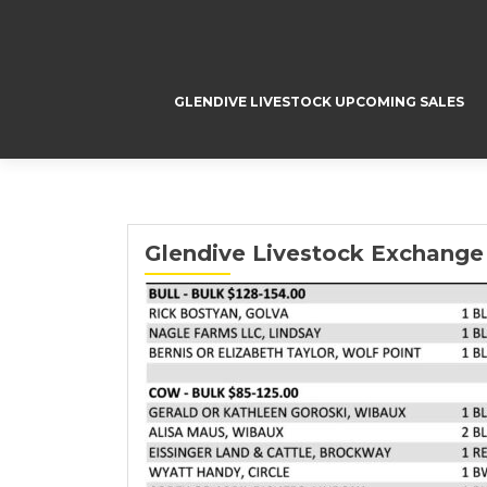
GLENDIVE LIVESTOCK UPCOMING SALES
Glendive Livestock Exchange 