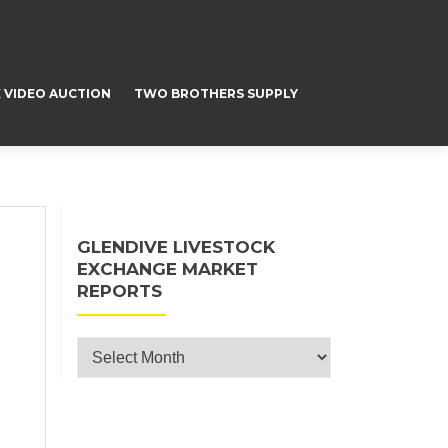
 VIDEO AUCTION
TWO BROTHERS SUPPLY
GLENDIVE LIVESTOCK
EXCHANGE MARKET
REPORTS
Glendive Livestock Exchange Market
Reports