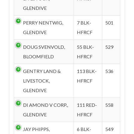
GLENDIVE
PERRY NENTWIG,
7 BLK-
501
GLENDIVE
HFRCF
DOUG SVENVOLD,
55 BLK-
529
BLOOMFIELD
HFRCF
GENTRY LAND &
113 BLK-
536
LIVESTOCK,
HFRCF
GLENDIVE
DI AMOND V CORP.,
111 RED-
558
GLENDIVE
HFRCF
JAY PHIPPS,
6 BLK-
549