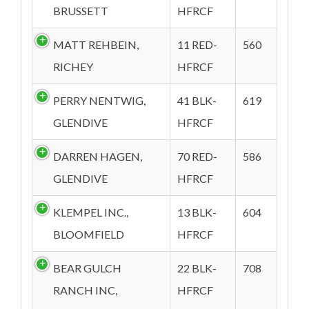
BRUSSETT
HFRCF
MATT REHBEIN,
11 RED-
560
RICHEY
HFRCF
PERRY NENTWIG,
41 BLK-
619
GLENDIVE
HFRCF
DARREN HAGEN,
70 RED-
586
GLENDIVE
HFRCF
KLEMPEL INC.,
13 BLK-
604
BLOOMFIELD
HFRCF
BEAR GULCH
22 BLK-
708
RANCH INC,
HFRCF