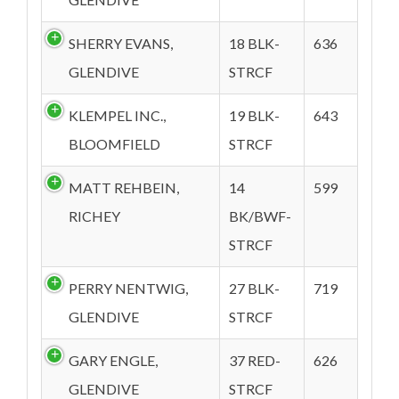
SHERRY EVANS,
18 BLK-
636
GLENDIVE
STRCF
KLEMPEL INC.,
19 BLK-
643
BLOOMFIELD
STRCF
MATT REHBEIN,
14
599
RICHEY
BK/BWF-
STRCF
PERRY NENTWIG,
27 BLK-
719
GLENDIVE
STRCF
GARY ENGLE,
37 RED-
626
GLENDIVE
STRCF