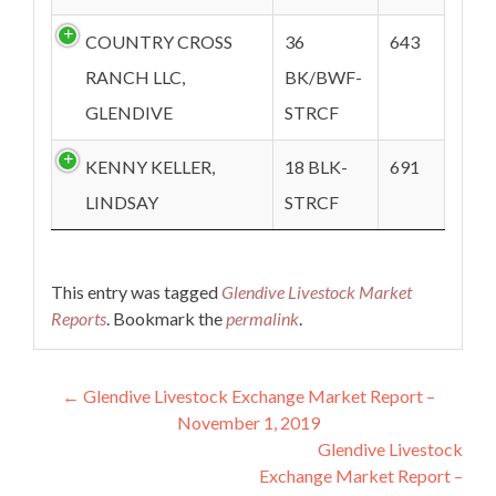
COUNTRY CROSS
36
643
RANCH LLC,
BK/BWF-
GLENDIVE
STRCF
KENNY KELLER,
18 BLK-
691
LINDSAY
STRCF
This entry was tagged
Glendive Livestock Market
Reports
. Bookmark the
permalink
.
Post navigation
←
Glendive Livestock Exchange Market Report –
November 1, 2019
Glendive Livestock
Exchange Market Report –