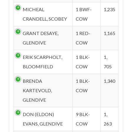
MICHEAL
1 BWF-
1,235
CRANDELL, SCOBEY
COW
GRANT DESAYE,
1 RED-
1,165
GLENDIVE
COW
ERIK SCARPHOLT,
1 BLK-
1,
BLOOMFIELD
COW
705
BRENDA
1 BLK-
1,340
KARTEVOLD,
COW
GLENDIVE
DON (ELDON)
9 BLK-
1,
EVANS, GLENDIVE
COW
263