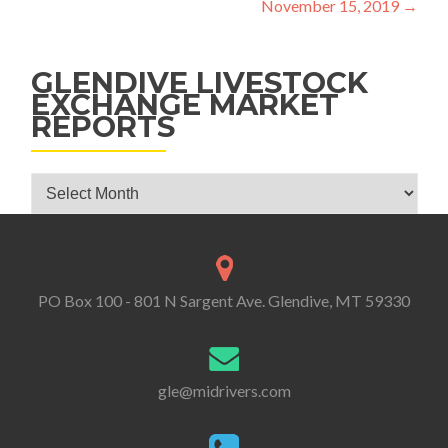
November 15, 2019
→
GLENDIVE LIVESTOCK
EXCHANGE MARKET
REPORTS
Glendive Livestock Exchange Market Reports
PO Box 100 - 801 N Sargent Ave. Glendive, MT 59330
gle@midrivers.com