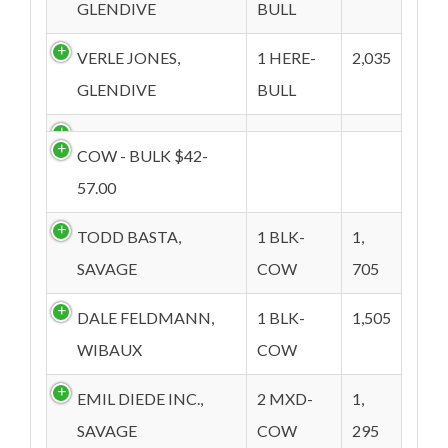
GLENDIVE
BULL
VERLE JONES,
1 HERE-
2,035
GLENDIVE
BULL
COW - BULK $42-
57.00
TODD BASTA,
1 BLK-
1,
SAVAGE
COW
705
DALE FELDMANN,
1 BLK-
1,505
WIBAUX
COW
EMIL DIEDE INC.,
2 MXD-
1,
SAVAGE
COW
295