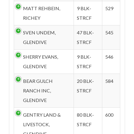
MATT REHBEIN,
9 BLK-
529
RICHEY
STRCF
SVEN UNDEM,
47 BLK-
545
GLENDIVE
STRCF
SHERRY EVANS,
9 BLK-
546
GLENDIVE
STRCF
BEAR GULCH
20 BLK-
584
RANCH INC,
STRCF
GLENDIVE
GENTRY LAND &
80 BLK-
600
LIVESTOCK,
STRCF
GLENDIVE