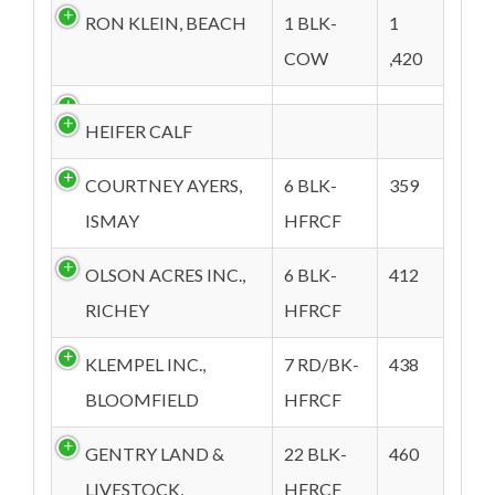
RON KLEIN, BEACH
1 BLK-
1
COW
,420
HEIFER CALF
COURTNEY AYERS,
6 BLK-
359
ISMAY
HFRCF
OLSON ACRES INC.,
6 BLK-
412
RICHEY
HFRCF
KLEMPEL INC.,
7 RD/BK-
438
BLOOMFIELD
HFRCF
GENTRY LAND &
22 BLK-
460
LIVESTOCK,
HFRCF