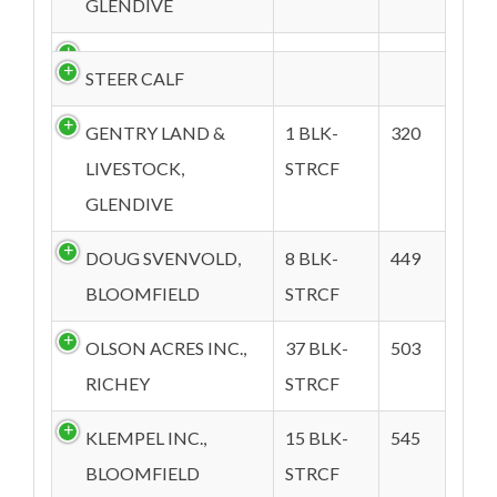
GLENDIVE
STEER CALF
GENTRY LAND &
1 BLK-
320
LIVESTOCK,
STRCF
GLENDIVE
DOUG SVENVOLD,
8 BLK-
449
BLOOMFIELD
STRCF
OLSON ACRES INC.,
37 BLK-
503
RICHEY
STRCF
KLEMPEL INC.,
15 BLK-
545
BLOOMFIELD
STRCF