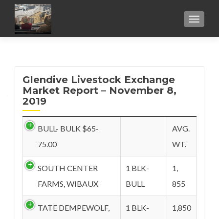
TOGGL
Glendive Livestock Exchange
Market Report – November 8,
2019
BULL- BULK $65-
AVG.
75.00
WT.
SOUTH CENTER
1 BLK-
1,
FARMS, WIBAUX
BULL
855
TATE DEMPEWOLF,
1 BLK-
1,850