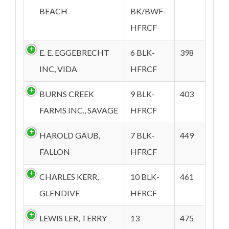
BEACH
BK/BWF-
HFRCF
E. E. EGGEBRECHT
6 BLK-
398
INC, VIDA
HFRCF
BURNS CREEK
9 BLK-
403
FARMS INC., SAVAGE
HFRCF
HAROLD GAUB,
7 BLK-
449
FALLON
HFRCF
CHARLES KERR,
10 BLK-
461
GLENDIVE
HFRCF
LEWIS LER, TERRY
13
475