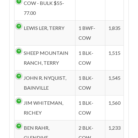
COW - BULK $55-
77.00
LEWIS LER, TERRY
1 BWF-
1,835
COW
SHEEP MOUNTAIN
1 BLK-
1,515
RANCH, TERRY
COW
JOHN R. NYQUIST,
1 BLK-
1,545
BAINVILLE
COW
JIM WHITEMAN,
1 BLK-
1,560
RICHEY
COW
BEN RAHR,
2 BLK-
1,233
GLENDIVE
COW