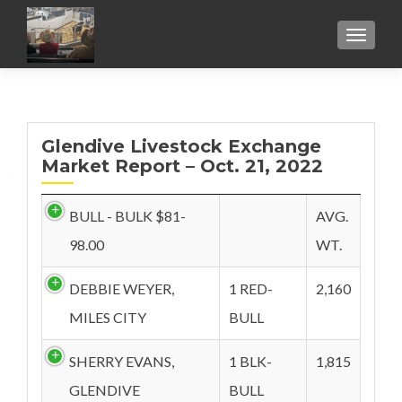
TOGGL
Glendive Livestock Exchange
Market Report – Oct. 21, 2022
BULL - BULK $81-
AVG.
98.00
WT.
DEBBIE WEYER,
1 RED-
2,160
MILES CITY
BULL
SHERRY EVANS,
1 BLK-
1,815
GLENDIVE
BULL