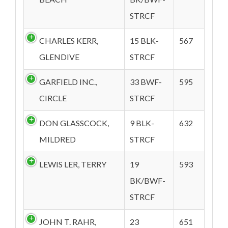
STRCF
CHARLES KERR,
15 BLK-
567
GLENDIVE
STRCF
GARFIELD INC.,
33 BWF-
595
CIRCLE
STRCF
DON GLASSCOCK,
9 BLK-
632
MILDRED
STRCF
LEWIS LER, TERRY
19
593
BK/BWF-
STRCF
JOHN T. RAHR,
23
651