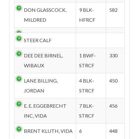
DON GLASSCOCK,
9 BLK-
582
MILDRED
HFRCF
STEER CALF
DEE DEE BIRNEL,
1 BWF-
330
WIBAUX
STRCF
LANE BILLING,
4 BLK-
450
JORDAN
STRCF
E. E. EGGEBRECHT
7 BLK-
456
INC, VIDA
STRCF
BRENT KLUTH, VIDA
6
448