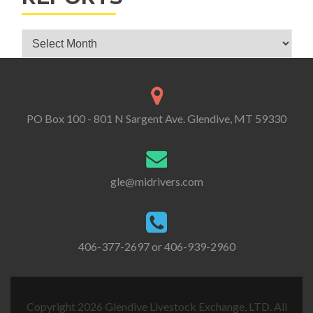
Glendive Livestock Exchange Market Reports
PO Box 100 - 801 N Sargent Ave. Glendive, MT 59330
gle@midrivers.com
406-377-2697 or 406-939-2960
Copyright 2026 Glendive Livestock Exchange, LTD. All