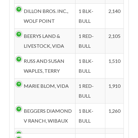
DILLON BROS. INC.,
1 BLK-
2,140
WOLF POINT
BULL
BEERYS LAND &
1 RED-
2,105
LIVESTOCK, VIDA
BULL
RUSS AND SUSAN
1 BLK-
1,510
WAPLES, TERRY
BULL
MARIE BLOM, VIDA
1 RED-
1,910
BULL
BEGGERS DIAMOND
1 BLK-
1,260
V RANCH, WIBAUX
BULL