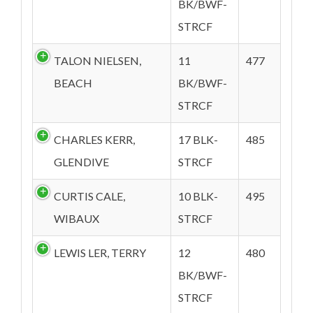
BK/BWF-
STRCF
TALON NIELSEN,
11
477
BEACH
BK/BWF-
STRCF
CHARLES KERR,
17 BLK-
485
GLENDIVE
STRCF
CURTIS CALE,
10 BLK-
495
WIBAUX
STRCF
LEWIS LER, TERRY
12
480
BK/BWF-
STRCF