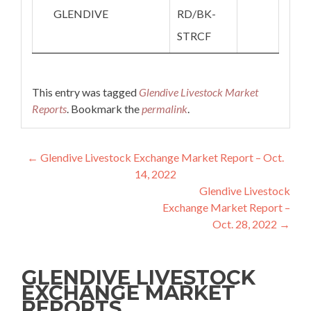
GLENDIVE
RD/BK-
STRCF
This entry was tagged
Glendive Livestock Market
Reports
. Bookmark the
permalink
.
Post navigation
←
Glendive Livestock Exchange Market Report – Oct.
14, 2022
Glendive Livestock
Exchange Market Report –
Oct. 28, 2022
→
GLENDIVE LIVESTOCK
EXCHANGE MARKET
REPORTS