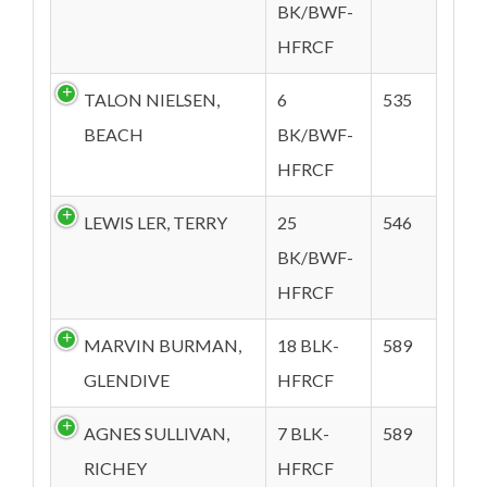
BK/BWF-
HFRCF
TALON NIELSEN,
6
535
BEACH
BK/BWF-
HFRCF
LEWIS LER, TERRY
25
546
BK/BWF-
HFRCF
MARVIN BURMAN,
18 BLK-
589
GLENDIVE
HFRCF
AGNES SULLIVAN,
7 BLK-
589
RICHEY
HFRCF