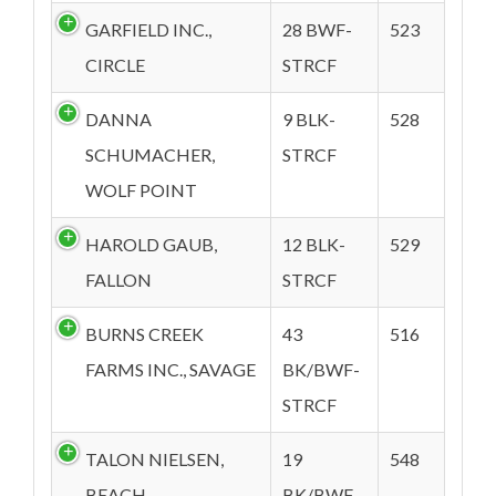
GARFIELD INC.,
28 BWF-
523
CIRCLE
STRCF
DANNA
9 BLK-
528
SCHUMACHER,
STRCF
WOLF POINT
HAROLD GAUB,
12 BLK-
529
FALLON
STRCF
BURNS CREEK
43
516
FARMS INC., SAVAGE
BK/BWF-
STRCF
TALON NIELSEN,
19
548
BEACH
BK/BWF-