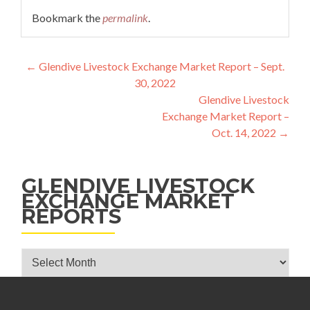
Bookmark the
permalink
.
Post navigation
←
Glendive Livestock Exchange Market Report – Sept.
30, 2022
Glendive Livestock
Exchange Market Report –
Oct. 14, 2022
→
GLENDIVE LIVESTOCK
EXCHANGE MARKET
REPORTS
Glendive Livestock Exchange Market Reports