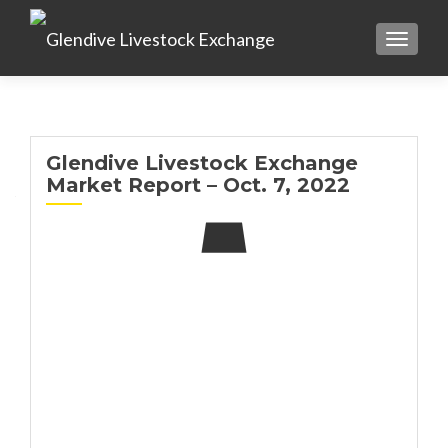
TOGGL
Glendive Livestock Exchange
Market Report – Oct. 7, 2022