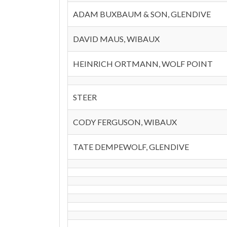
ADAM BUXBAUM & SON, GLENDIVE
DAVID MAUS, WIBAUX
HEINRICH ORTMANN, WOLF POINT
STEER
CODY FERGUSON, WIBAUX
TATE DEMPEWOLF, GLENDIVE