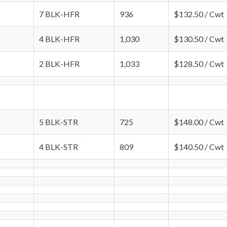
7 BLK-HFR
936
$132.50 / Cwt
4 BLK-HFR
1,030
$130.50 / Cwt
2 BLK-HFR
1,033
$128.50 / Cwt
5 BLK-STR
725
$148.00 / Cwt
4 BLK-STR
809
$140.50 / Cwt