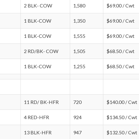
2 BLK- COW
1,580
$69.00 / Cwt
1 BLK-COW
1,350
$69.00 / Cwt
1 BLK-COW
1,555
$69.00 / Cwt
2 RD/BK- COW
1,505
$68.50 / Cwt
1 BLK-COW
1,255
$68.50 / Cwt
11 RD/ BK-HFR
720
$140.00 / Cwt
4 RED-HFR
924
$134.50 / Cwt
13 BLK-HFR
947
$132.50 / Cwt