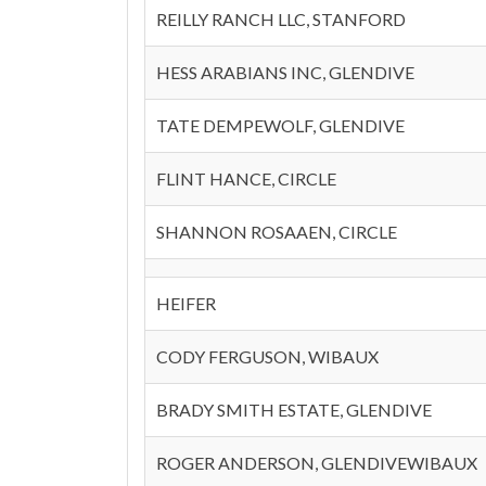
REILLY RANCH LLC, STANFORD
HESS ARABIANS INC, GLENDIVE
TATE DEMPEWOLF, GLENDIVE
FLINT HANCE, CIRCLE
SHANNON ROSAAEN, CIRCLE
HEIFER
CODY FERGUSON, WIBAUX
BRADY SMITH ESTATE, GLENDIVE
ROGER ANDERSON, GLENDIVEWIBAUX