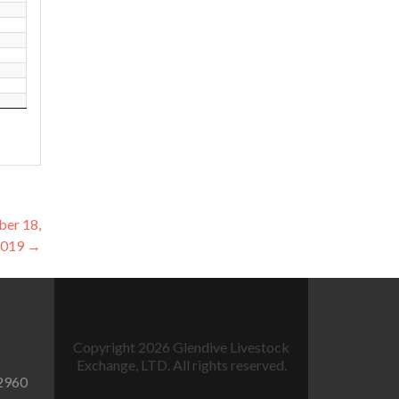
ber 18,
2019
→
Copyright 2026 Glendive Livestock
Exchange, LTD. All rights reserved.
2960