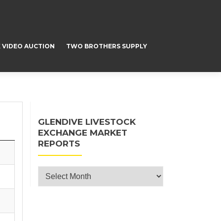
 VIDEO AUCTION
TWO BROTHERS SUPPLY
GLENDIVE LIVESTOCK
EXCHANGE MARKET
REPORTS
Glendive Livestock Exchange Market
Reports