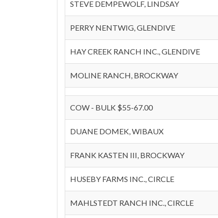
STEVE DEMPEWOLF, LINDSAY
PERRY NENTWIG, GLENDIVE
HAY CREEK RANCH INC., GLENDIVE
MOLINE RANCH, BROCKWAY
COW - BULK $55-67.00
DUANE DOMEK, WIBAUX
FRANK KASTEN III, BROCKWAY
HUSEBY FARMS INC., CIRCLE
MAHLSTEDT RANCH INC., CIRCLE