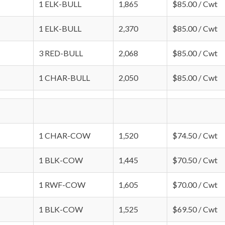
1 ELK-BULL
1,865
$85.00 / Cwt
1 ELK-BULL
2,370
$85.00 / Cwt
3 RED-BULL
2,068
$85.00 / Cwt
1 CHAR-BULL
2,050
$85.00 / Cwt
1 CHAR-COW
1,520
$74.50 / Cwt
1 BLK-COW
1,445
$70.50 / Cwt
1 RWF-COW
1,605
$70.00 / Cwt
1 BLK-COW
1,525
$69.50 / Cwt