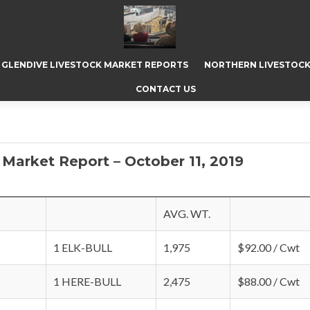
GLENDIVE LIVESTOCK MARKET REPORTS
NORTHERN LIVESTOCK
CONTACT US
Market Report – October 11, 2019
AVG. WT.
1 ELK-BULL
1,975
$92.00 / Cwt
1 HERE-BULL
2,475
$88.00 / Cwt