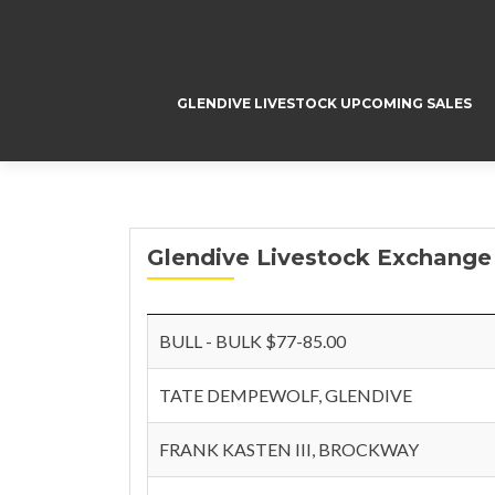
GLENDIVE LIVESTOCK UPCOMING SALES
Glendive Livestock Exchange 
BULL - BULK $77-85.00
TATE DEMPEWOLF, GLENDIVE
FRANK KASTEN III, BROCKWAY