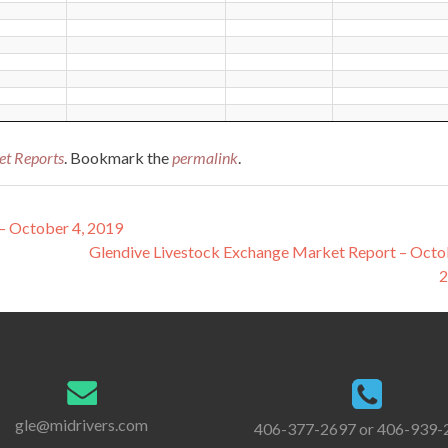
et Reports
. Bookmark the
permalink
.
– October 4, 2019
Glendive Livestock Exchange Market Report – Octo
gle@midrivers.com
406-377-2697 or 406-939-