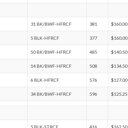
31 BK/BWF-HFRCF
381
$160.00
5 BLK-HFRCF
377
$160.00
50 BK/BWF-HFRCF
485
$140.50
14 BK/BWF-HFRCF
508
$134.50
6 BLK-HFRCF
576
$127.00
34 BK/BWF-HFRCF
596
$125.25
5 BLK-STRCF
416
$162.50