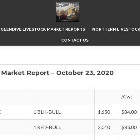
GLENDIVE LIVESTOCK MARKET REPORTS
NORTHERN LIVESTOCK
CONTACT US
 Market Report – October 23, 2020
/Cwt
X
1 BLK-BULL
1,650
$84.00
1 RED-BULL
2,010
$83.00