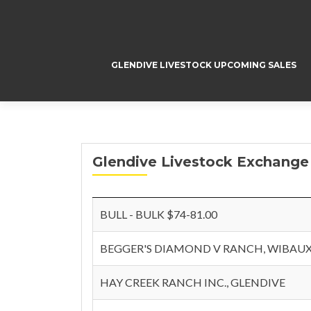
GLENDIVE LIVESTOCK UPCOMING SALES
Glendive Livestock Exchange
BULL - BULK $74-81.00
BEGGER'S DIAMOND V RANCH, WIBAU
HAY CREEK RANCH INC., GLENDIVE