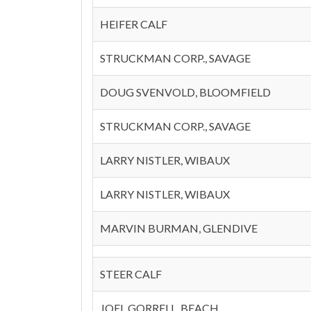
HEIFER CALF
STRUCKMAN CORP., SAVAGE
DOUG SVENVOLD, BLOOMFIELD
STRUCKMAN CORP., SAVAGE
LARRY NISTLER, WIBAUX
LARRY NISTLER, WIBAUX
MARVIN BURMAN, GLENDIVE
STEER CALF
JOEL GORRELL, BEACH