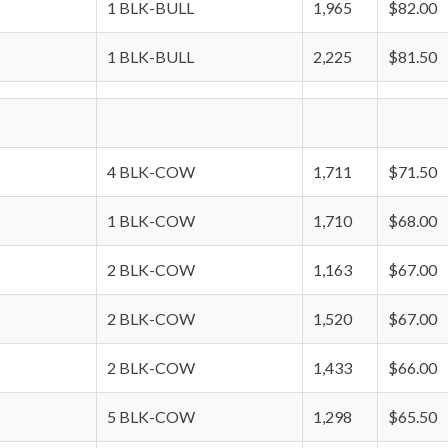
1 BLK-BULL
1,965
$82.00
1 BLK-BULL
2,225
$81.50
4 BLK-COW
1,711
$71.50
1 BLK-COW
1,710
$68.00
2 BLK-COW
1,163
$67.00
2 BLK-COW
1,520
$67.00
2 BLK-COW
1,433
$66.00
5 BLK-COW
1,298
$65.50