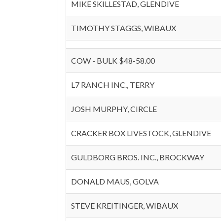
MIKE SKILLESTAD, GLENDIVE
TIMOTHY STAGGS, WIBAUX
COW - BULK $48-58.00
L7 RANCH INC., TERRY
JOSH MURPHY, CIRCLE
CRACKER BOX LIVESTOCK, GLENDIVE
GULDBORG BROS. INC., BROCKWAY
DONALD MAUS, GOLVA
STEVE KREITINGER, WIBAUX