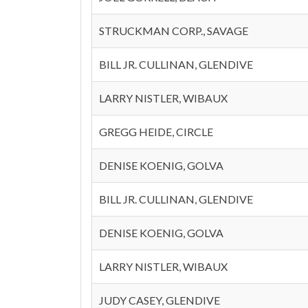
STRUCKMAN CORP., SAVAGE
BILL JR. CULLINAN, GLENDIVE
LARRY NISTLER, WIBAUX
GREGG HEIDE, CIRCLE
DENISE KOENIG, GOLVA
BILL JR. CULLINAN, GLENDIVE
DENISE KOENIG, GOLVA
LARRY NISTLER, WIBAUX
JUDY CASEY, GLENDIVE