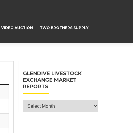
 VIDEO AUCTION
TWO BROTHERS SUPPLY
GLENDIVE LIVESTOCK
EXCHANGE MARKET
REPORTS
Glendive Livestock Exchange Market
Reports