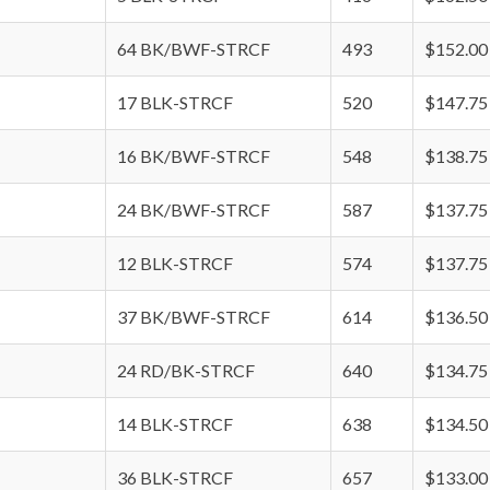
64 BK/BWF-STRCF
493
$152.00
17 BLK-STRCF
520
$147.75
16 BK/BWF-STRCF
548
$138.75
24 BK/BWF-STRCF
587
$137.75
12 BLK-STRCF
574
$137.75
37 BK/BWF-STRCF
614
$136.50
24 RD/BK-STRCF
640
$134.75
14 BLK-STRCF
638
$134.50
36 BLK-STRCF
657
$133.00