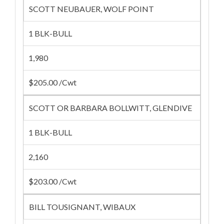
SCOTT NEUBAUER, WOLF POINT
1 BLK-BULL
1,980
$205.00 /Cwt
SCOTT OR BARBARA BOLLWITT, GLENDIVE
1 BLK-BULL
2,160
$203.00 /Cwt
BILL TOUSIGNANT, WIBAUX