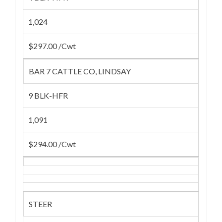
1,024
$297.00 /Cwt
BAR 7 CATTLE CO, LINDSAY
9 BLK-HFR
1,091
$294.00 /Cwt
STEER