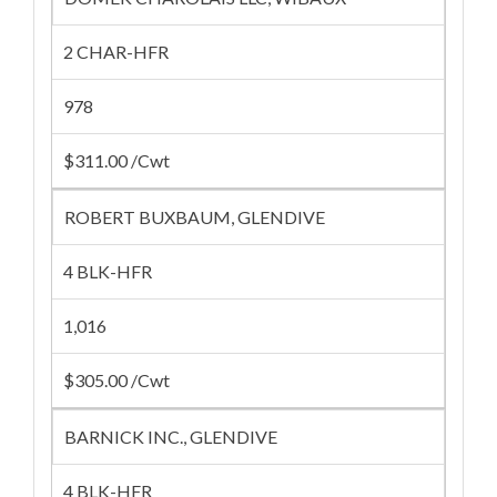
2 CHAR-HFR
978
$311.00 /Cwt
ROBERT BUXBAUM, GLENDIVE
4 BLK-HFR
1,016
$305.00 /Cwt
BARNICK INC., GLENDIVE
4 BLK-HFR