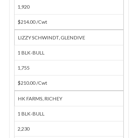
1,920
$214.00 /Cwt
LIZZY SCHWINDT, GLENDIVE
1 BLK-BULL
1,755
$210.00 /Cwt
HK FARMS, RICHEY
1 BLK-BULL
2,230