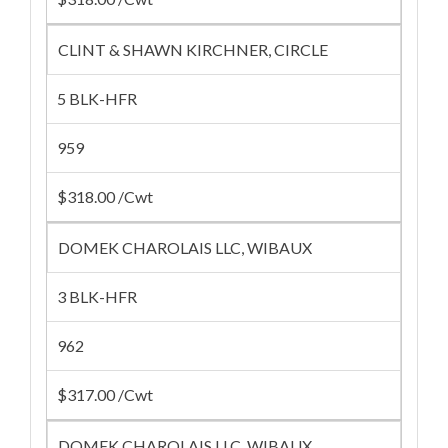
CLINT & SHAWN KIRCHNER, CIRCLE
5 BLK-HFR
959
$318.00 /Cwt
DOMEK CHAROLAIS LLC, WIBAUX
3 BLK-HFR
962
$317.00 /Cwt
DOMEK CHAROLAIS LLC, WIBAUX