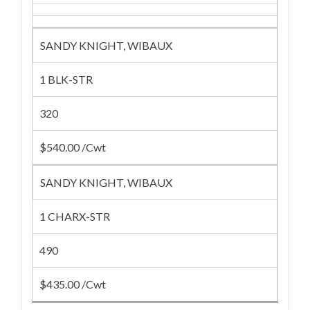
SANDY KNIGHT, WIBAUX
1 BLK-STR
320
$540.00 /Cwt
SANDY KNIGHT, WIBAUX
1 CHARX-STR
490
$435.00 /Cwt