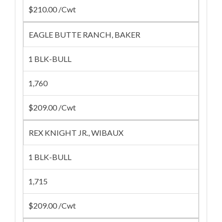
$210.00 /Cwt
EAGLE BUTTE RANCH, BAKER
1 BLK-BULL
1,760
$209.00 /Cwt
REX KNIGHT JR., WIBAUX
1 BLK-BULL
1,715
$209.00 /Cwt