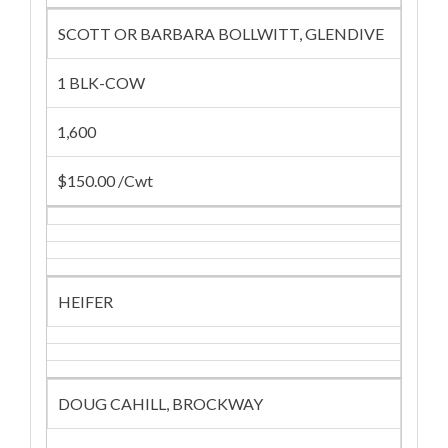
SCOTT OR BARBARA BOLLWITT, GLENDIVE
1 BLK-COW
1,600
$150.00 /Cwt
HEIFER
DOUG CAHILL, BROCKWAY