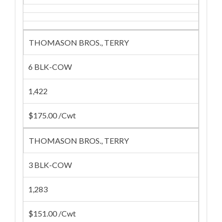
THOMASON BROS., TERRY
6 BLK-COW
1,422
$175.00 /Cwt
THOMASON BROS., TERRY
3 BLK-COW
1,283
$151.00 /Cwt