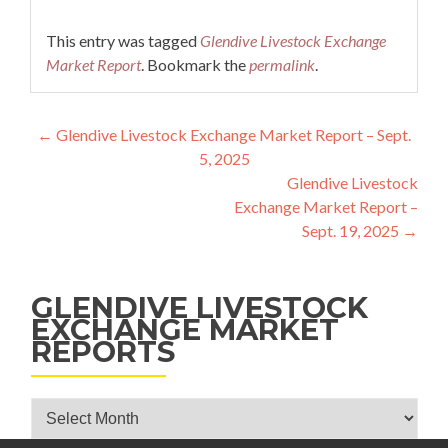
This entry was tagged
Glendive Livestock Exchange
Market Report
. Bookmark the
permalink
.
Post navigation
←
Glendive Livestock Exchange Market Report – Sept.
5, 2025
Glendive Livestock
Exchange Market Report –
Sept. 19, 2025
→
GLENDIVE LIVESTOCK
EXCHANGE MARKET
REPORTS
Glendive Livestock Exchange Market Reports