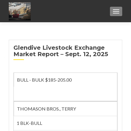
TOGGL
Glendive Livestock Exchange
Market Report – Sept. 12, 2025
BULL - BULK $185-205.00
THOMASON BROS., TERRY
1 BLK-BULL