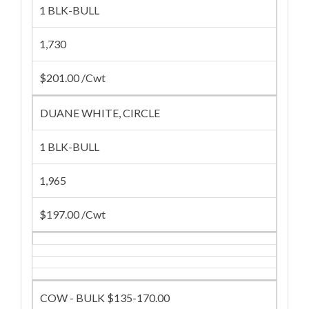
1 BLK-BULL
1,730
$201.00 /Cwt
DUANE WHITE, CIRCLE
1 BLK-BULL
1,965
$197.00 /Cwt
COW - BULK $135-170.00