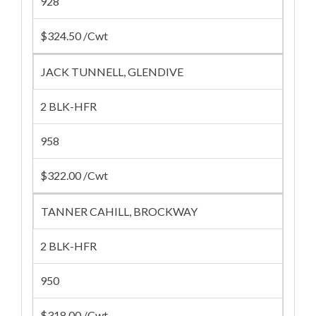
928
$324.50 /Cwt
JACK TUNNELL, GLENDIVE
2 BLK-HFR
958
$322.00 /Cwt
TANNER CAHILL, BROCKWAY
2 BLK-HFR
950
$318.00 /Cwt