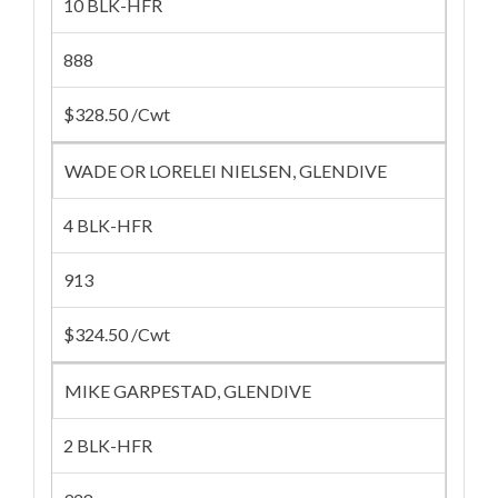
10 BLK-HFR
888
$328.50 /Cwt
WADE OR LORELEI NIELSEN, GLENDIVE
4 BLK-HFR
913
$324.50 /Cwt
MIKE GARPESTAD, GLENDIVE
2 BLK-HFR