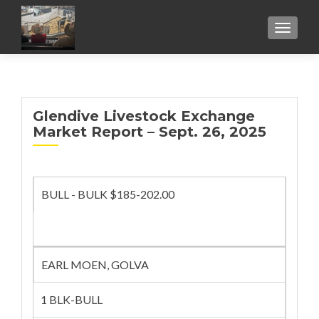
TOGGL
Glendive Livestock Exchange
Market Report – Sept. 26, 2025
BULL - BULK $185-202.00
EARL MOEN, GOLVA
1 BLK-BULL