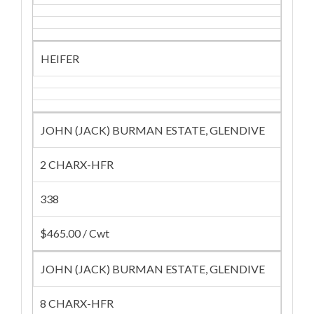
HEIFER
JOHN (JACK) BURMAN ESTATE, GLENDIVE
2 CHARX-HFR
338
$465.00 / Cwt
JOHN (JACK) BURMAN ESTATE, GLENDIVE
8 CHARX-HFR