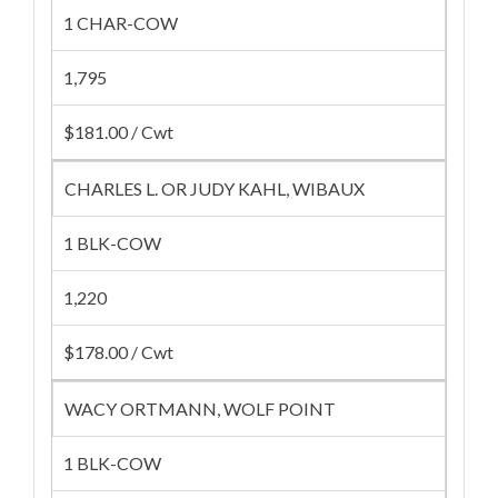
1 CHAR-COW
1,795
$181.00 / Cwt
CHARLES L. OR JUDY KAHL, WIBAUX
1 BLK-COW
1,220
$178.00 / Cwt
WACY ORTMANN, WOLF POINT
1 BLK-COW