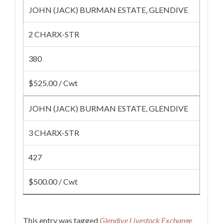
JOHN (JACK) BURMAN ESTATE, GLENDIVE
2 CHARX-STR
380
$525.00 / Cwt
JOHN (JACK) BURMAN ESTATE, GLENDIVE
3 CHARX-STR
427
$500.00 / Cwt
This entry was tagged
Glendive Livestock Exchange