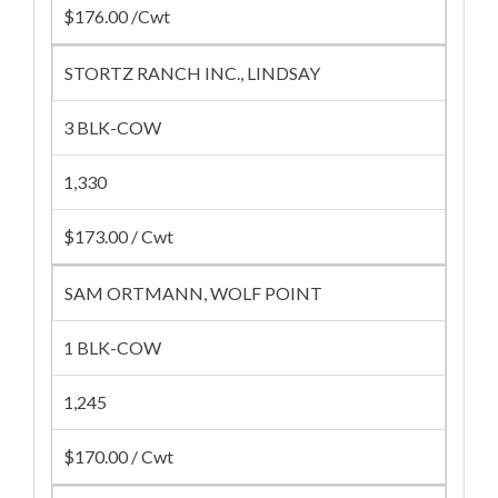
$176.00 /Cwt
STORTZ RANCH INC., LINDSAY
3 BLK-COW
1,330
$173.00 / Cwt
SAM ORTMANN, WOLF POINT
1 BLK-COW
1,245
$170.00 / Cwt