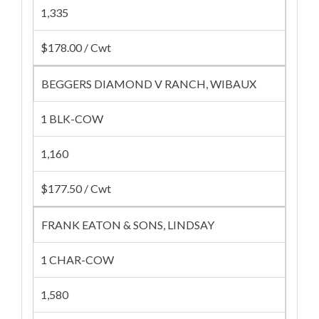
1,335
$178.00 / Cwt
BEGGERS DIAMOND V RANCH, WIBAUX
1 BLK-COW
1,160
$177.50 / Cwt
FRANK EATON & SONS, LINDSAY
1 CHAR-COW
1,580