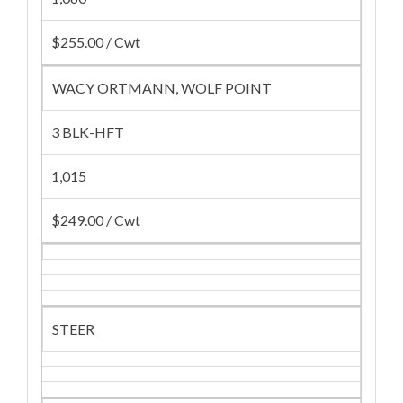
$255.00 / Cwt
WACY ORTMANN, WOLF POINT
3 BLK-HFT
1,015
$249.00 / Cwt
STEER