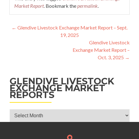
Market Report
. Bookmark the
permalink
.
Post navigation
←
Glendive Livestock Exchange Market Report – Sept.
19, 2025
Glendive Livestock
Exchange Market Report –
Oct. 3, 2025
→
GLENDIVE LIVESTOCK
EXCHANGE MARKET
REPORTS
Glendive Livestock Exchange Market Reports