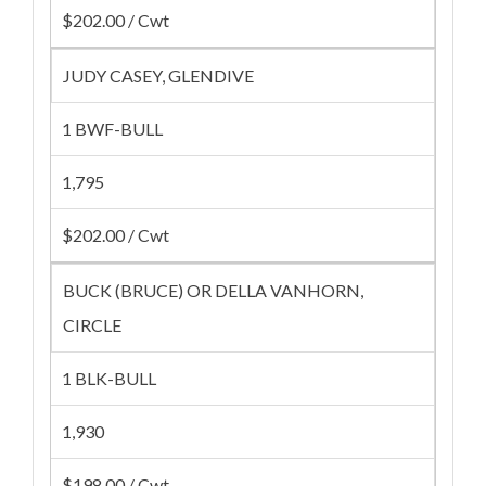
$202.00 / Cwt
JUDY CASEY, GLENDIVE
1 BWF-BULL
1,795
$202.00 / Cwt
BUCK (BRUCE) OR DELLA VANHORN,
CIRCLE
1 BLK-BULL
1,930
$198.00 / Cwt