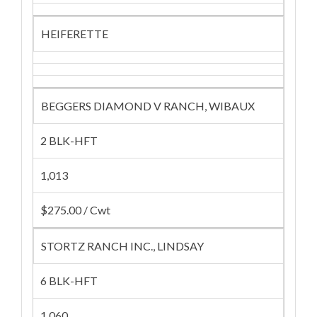
HEIFERETTE
BEGGERS DIAMOND V RANCH, WIBAUX
2 BLK-HFT
1,013
$275.00 / Cwt
STORTZ RANCH INC., LINDSAY
6 BLK-HFT
1,060