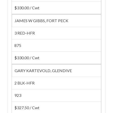
$330.00 / Cwt
JAMES W GIBBS, FORT PECK
3 RED-HFR
875
$330.00 / Cwt
GARY KARTEVOLD, GLENDIVE
2 BLK-HFR
923
$327.50 / Cwt