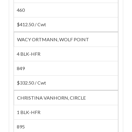
460
$412.50 / Cwt
WACY ORTMANN, WOLF POINT
4 BLK-HFR
849
$332.50 / Cwt
CHRISTINA VANHORN, CIRCLE
1 BLK-HFR
895