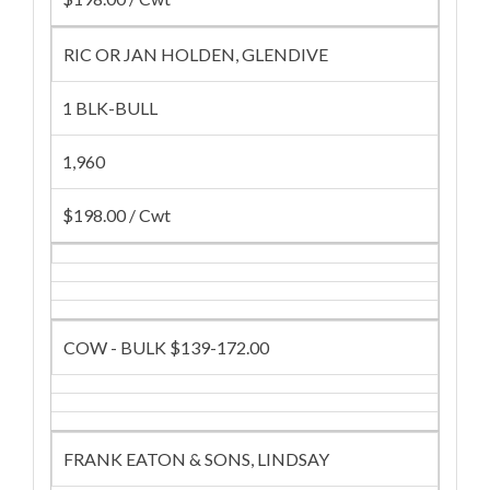
RIC OR JAN HOLDEN, GLENDIVE
1 BLK-BULL
1,960
$198.00 / Cwt
COW - BULK $139-172.00
FRANK EATON & SONS, LINDSAY