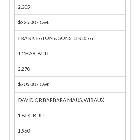
2,305
$225.00 / Cwt
FRANK EATON & SONS, LINDSAY
1 CHAR-BULL
2,270
$206.00 / Cwt
DAVID OR BARBARA MAUS, WIBAUX
1 BLK-BULL
1,960