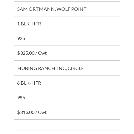
SAM ORTMANN, WOLF POINT
1 BLK-HFR
925
$325.00 / Cwt
HUBING RANCH, INC, CIRCLE
6 BLK-HFR
986
$313.00 / Cwt