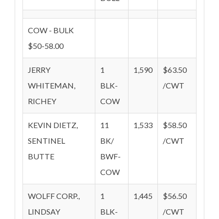
COW - BULK
$50-58.00
JERRY
1
1,590
$63.50
WHITEMAN,
BLK-
/CWT
RICHEY
COW
KEVIN DIETZ,
11
1,533
$58.50
SENTINEL
BK/
/CWT
BUTTE
BWF-
COW
WOLFF CORP.,
1
1,445
$56.50
LINDSAY
BLK-
/CWT