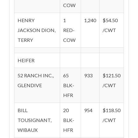
COW
HENRY
1
1,240
$54.50
JACKSON DION,
RED-
/CWT
TERRY
COW
HEIFER
52 RANCH INC.,
65
933
$121.50
GLENDIVE
BLK-
/CWT
HFR
BILL
20
954
$118.50
TOUSIGNANT,
BLK-
/CWT
WIBAUX
HFR