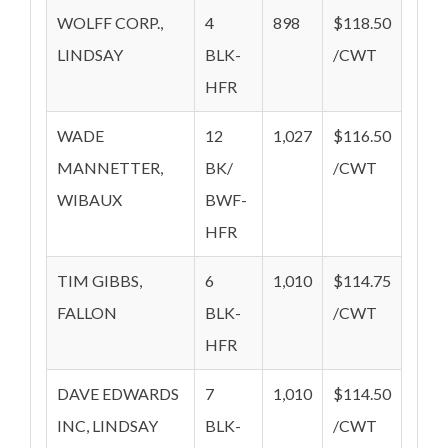
WOLFF CORP.,
4
898
$118.50
LINDSAY
BLK-
/CWT
HFR
WADE
12
1,027
$116.50
MANNETTER,
BK/
/CWT
WIBAUX
BWF-
HFR
TIM GIBBS,
6
1,010
$114.75
FALLON
BLK-
/CWT
HFR
DAVE EDWARDS
7
1,010
$114.50
INC, LINDSAY
BLK-
/CWT