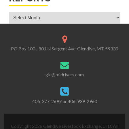
Glendive Livestock Exchange Market Reports
PO Box 100 - 801 N Sargent Ave. Glendive, MT 59330
gle@midrivers.com
406-377-2697 or 406-939-2960
Copyright 2026 Glendive Livestock Exchange, LTD. All