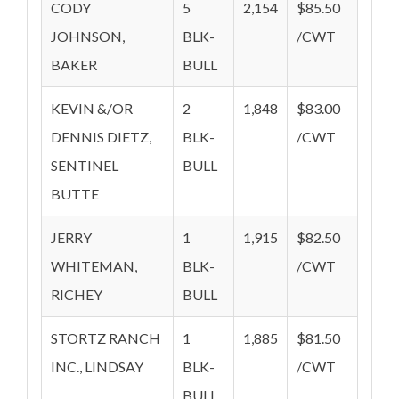
CODY
5
2,154
$85.50
JOHNSON,
BLK-
/CWT
BAKER
BULL
KEVIN &/OR
2
1,848
$83.00
DENNIS DIETZ,
BLK-
/CWT
SENTINEL
BULL
BUTTE
JERRY
1
1,915
$82.50
WHITEMAN,
BLK-
/CWT
RICHEY
BULL
STORTZ RANCH
1
1,885
$81.50
INC., LINDSAY
BLK-
/CWT
BULL