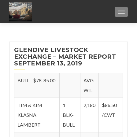
TOGGL
GLENDIVE LIVESTOCK
EXCHANGE – MARKET REPORT
SEPTEMBER 13, 2019
BULL - $78-85.00
AVG.
WT.
TIM & KIM
1
2,180
$86.50
KLASNA,
BLK-
/CWT
LAMBERT
BULL