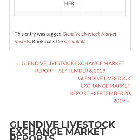
HFR
This entry was tagged
Glendive Livestock Market
Reports
. Bookmark the
permalink
.
Post navigation
←
GLENDIVE LIVESTOCK EXCHANGE MARKET
REPORT – SEPTEMBER 6, 2019
GLENDIVE LIVESTOCK
EXCHANGE MARKET
REPORT – SEPTEMBER 20,
2019
→
GLENDIVE LIVESTOCK
EXCHANGE MARKET
REPORTS