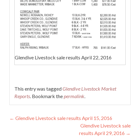
Glendive Livestock sale results April 22, 2016
This entry was tagged
Glendive Livestock Market
Reports
. Bookmark the
permalink
.
Post navigation
←
Glendive Livestock sale results April 15, 2016
Glendive Livestock sale
results April 29, 2016
→