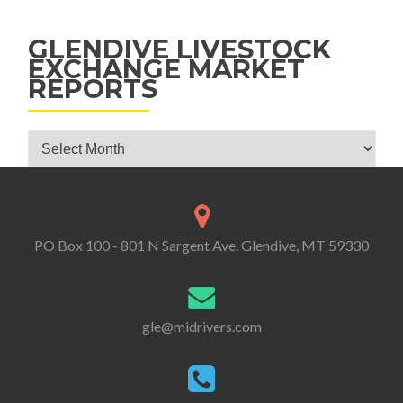
GLENDIVE LIVESTOCK
EXCHANGE MARKET
REPORTS
Glendive Livestock Exchange Market Reports
PO Box 100 - 801 N Sargent Ave. Glendive, MT 59330
gle@midrivers.com