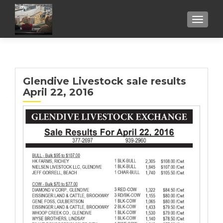
TOGGL
Glendive Livestock sale results
April 22, 2016