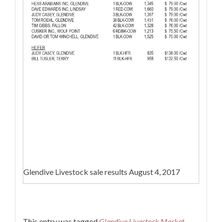
Glendive Livestock sale results August 4, 2017
This entry was tagged
Glendive Livestock Market