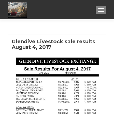
TOGGL
Glendive Livestock sale results
August 4, 2017