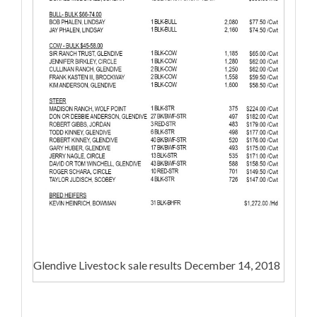
Glendive Livestock sale results December 14, 2018