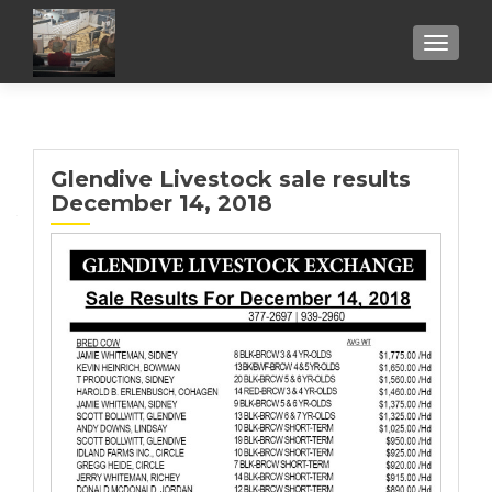
TOGGL
Glendive Livestock sale results
December 14, 2018