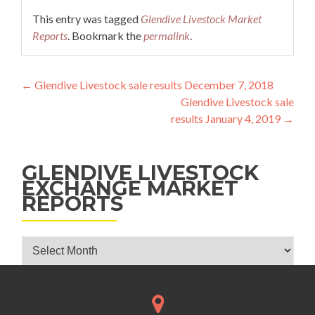
This entry was tagged
Glendive Livestock Market
Reports
. Bookmark the
permalink
.
Post navigation
←
Glendive Livestock sale results December 7, 2018
Glendive Livestock sale
results January 4, 2019
→
GLENDIVE LIVESTOCK
EXCHANGE MARKET
REPORTS
Glendive Livestock Exchange Market Reports