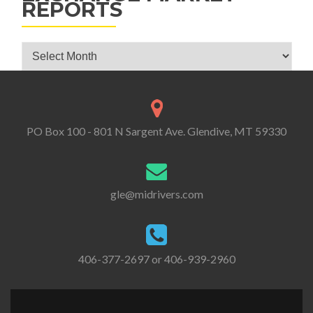
REPORTS
Glendive Livestock Exchange Market Reports
PO Box 100 - 801 N Sargent Ave. Glendive, MT 59330
gle@midrivers.com
406-377-2697 or 406-939-2960