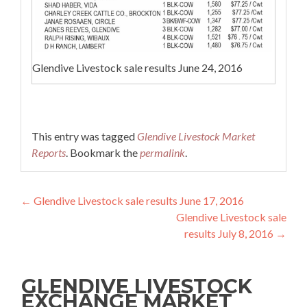
Glendive Livestock sale results June 24, 2016
This entry was tagged
Glendive Livestock Market
Reports
. Bookmark the
permalink
.
Post navigation
←
Glendive Livestock sale results June 17, 2016
Glendive Livestock sale
results July 8, 2016
→
GLENDIVE LIVESTOCK
EXCHANGE MARKET