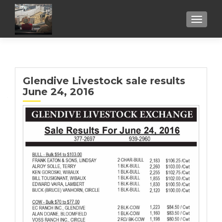
TOGGL
Glendive Livestock sale results
June 24, 2016