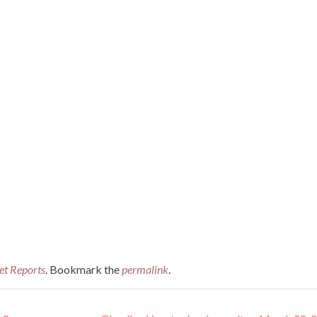
et Reports
. Bookmark the
permalink
.