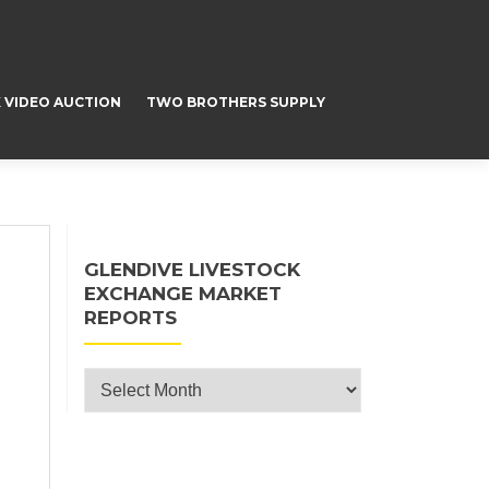
 VIDEO AUCTION
TWO BROTHERS SUPPLY
GLENDIVE LIVESTOCK
EXCHANGE MARKET
REPORTS
Glendive Livestock Exchange Market
Reports