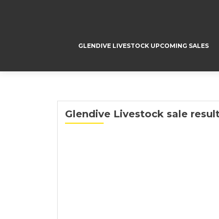
GLENDIVE LIVESTOCK UPCOMING SALES
Glendive Livestock sale result