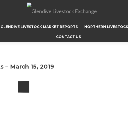
GLENDIVE LIVESTOCK MARKET REPORTS
NORTHERN LIVESTOCK
CONTACT US
s – March 15, 2019