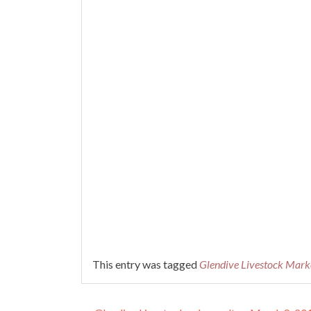
This entry was tagged
Glendive Livestock Mark