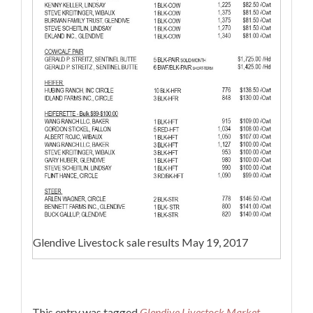
Glendive Livestock sale results May 19, 2017
This entry was tagged
Glendive Livestock Market