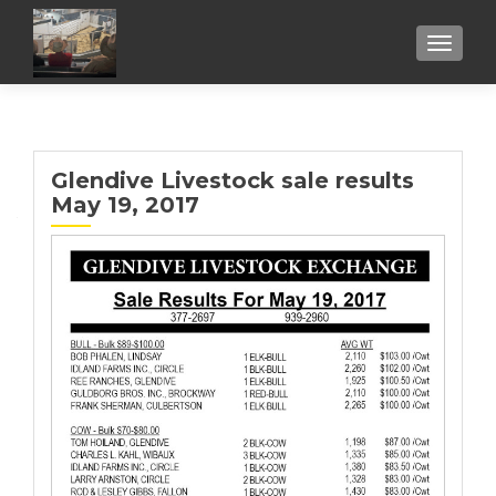
TOGGL
Glendive Livestock sale results
May 19, 2017