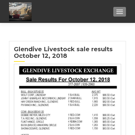
TOGGL
Glendive Livestock sale results
October 12, 2018