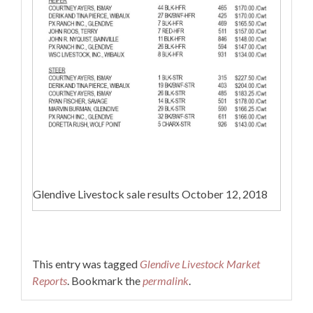
Glendive Livestock sale results October 12, 2018
This entry was tagged
Glendive Livestock Market
Reports
. Bookmark the
permalink
.