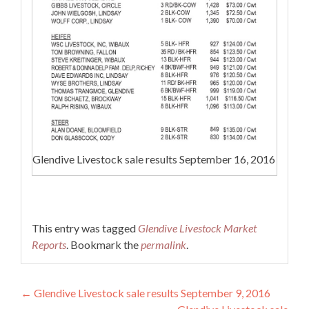
Glendive Livestock sale results September 16, 2016
This entry was tagged
Glendive Livestock Market
Reports
. Bookmark the
permalink
.
Post navigation
←
Glendive Livestock sale results September 9, 2016