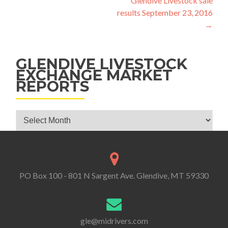
Glendive Livestock sale
results September 23, 2016
→
GLENDIVE LIVESTOCK
EXCHANGE MARKET
REPORTS
Glendive Livestock Exchange Market Reports
PO Box 100 - 801 N Sargent Ave. Glendive, MT 59330
gle@midrivers.com