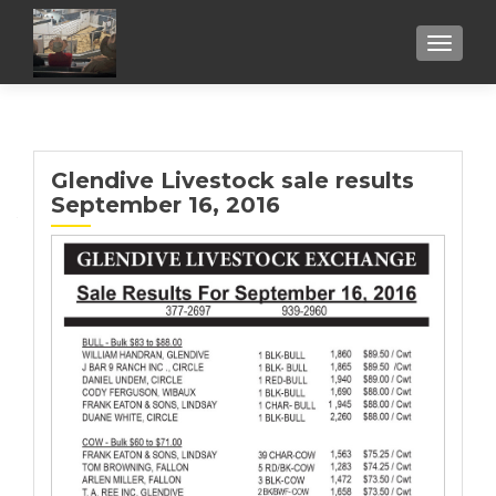
TOGGL
Glendive Livestock sale results
September 16, 2016