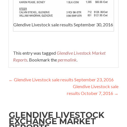
Glendive Livestock sale results September 30, 2016
This entry was tagged
Glendive Livestock Market
Reports
. Bookmark the
permalink
.
Post navigation
←
Glendive Livestock sale results September 23, 2016
Glendive Livestock sale
results October 7, 2016
→
GLENDIVE LIVESTOCK
EXCHANGE MARKET