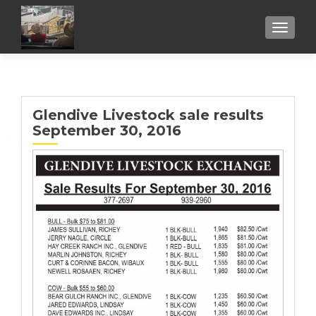
TOGGL
Glendive Livestock sale results
September 30, 2016