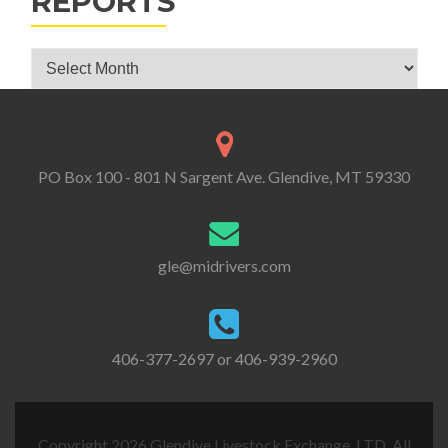
REPORTS
Glendive Livestock Exchange Market Reports
PO Box 100 - 801 N Sargent Ave. Glendive, MT 59330
gle@midrivers.com
406-377-2697 or 406-939-2960
Copyright 2026 Glendive Livestock Exchange, LTD. All