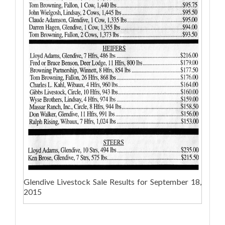
Glendive Livestock Sale Results for September 18,
2015