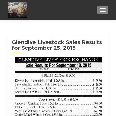
TOGGL
Glendive Livestock Sales Results
for September 25, 2015