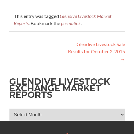
This entry was tagged
Glendive Livestock Market
Reports
. Bookmark the
permalink
.
Post navigation
Glendive Livestock Sale
Results for October 2, 2015
→
GLENDIVE LIVESTOCK
EXCHANGE MARKET
REPORTS
Glendive Livestock Exchange Market Reports