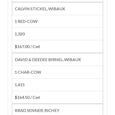
CALVIN STICKEL, WIBAUX
1 RED-COW
1,320
$167.00 / Cwt
DAVID & DEEDEE BIRNEL, WIBAUX
1 CHAR-COW
1,415
$164.50 / Cwt
BRAD SENNER, RICHEY