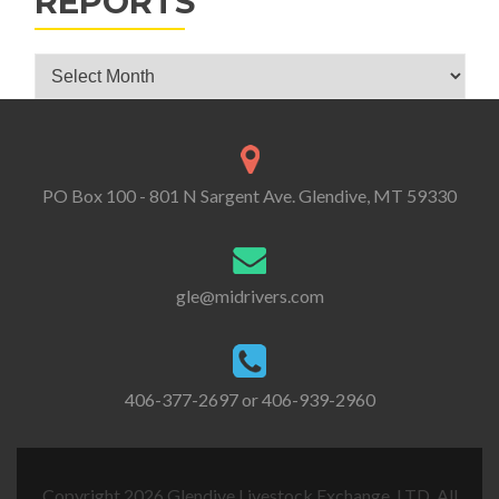
REPORTS
Glendive Livestock Exchange Market Reports
PO Box 100 - 801 N Sargent Ave. Glendive, MT 59330
gle@midrivers.com
406-377-2697 or 406-939-2960
Copyright 2026 Glendive Livestock Exchange, LTD. All