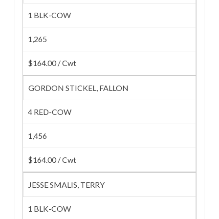
1 BLK-COW
1,265
$164.00 / Cwt
GORDON STICKEL, FALLON
4 RED-COW
1,456
$164.00 / Cwt
JESSE SMALIS, TERRY
1 BLK-COW