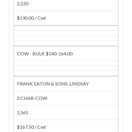
2,220
$190.00 / Cwt
COW - BULK $140-164.00
FRANK EATON & SONS, LINDSAY
2 CHAR-COW
1,565
$167.50 / Cwt