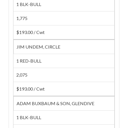
1 BLK-BULL
1,775
$193.00 / Cwt
JIM UNDEM, CIRCLE
1 RED-BULL
2,075
$193.00 / Cwt
ADAM BUXBAUM & SON, GLENDIVE
1 BLK-BULL