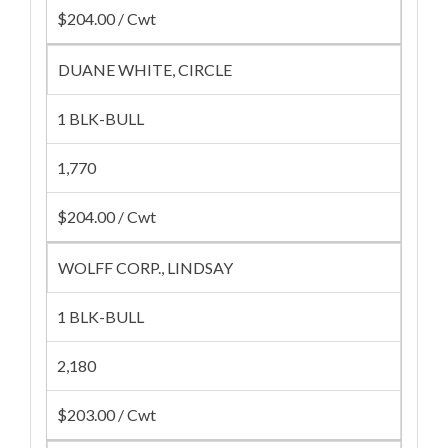
$204.00 / Cwt
DUANE WHITE, CIRCLE
1 BLK-BULL
1,770
$204.00 / Cwt
WOLFF CORP., LINDSAY
1 BLK-BULL
2,180
$203.00 / Cwt