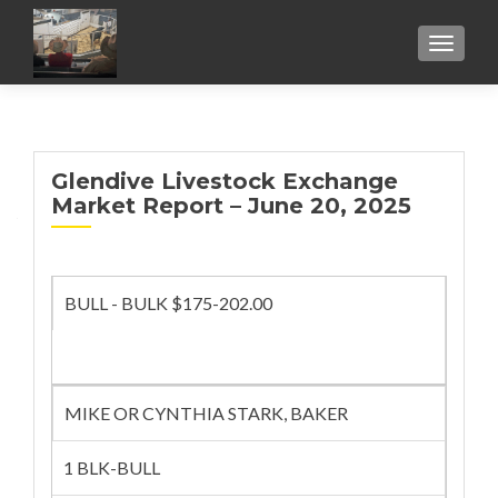
TOGGL
Glendive Livestock Exchange
Market Report – June 20, 2025
BULL - BULK $175-202.00
MIKE OR CYNTHIA STARK, BAKER
1 BLK-BULL