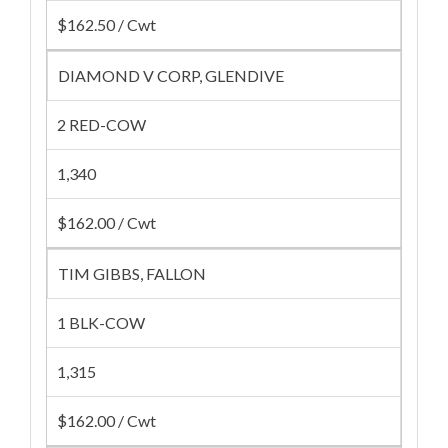
$162.50 / Cwt
DIAMOND V CORP, GLENDIVE
2 RED-COW
1,340
$162.00 / Cwt
TIM GIBBS, FALLON
1 BLK-COW
1,315
$162.00 / Cwt