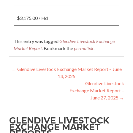
$3,175.00 / Hd
This entry was tagged
Glendive Livestock Exchange
Market Report
. Bookmark the
permalink
.
Post navigation
←
Glendive Livestock Exchange Market Report – June
13, 2025
Glendive Livestock
Exchange Market Report –
June 27, 2025
→
GLENDIVE LIVESTOCK
EXCHANGE MARKET