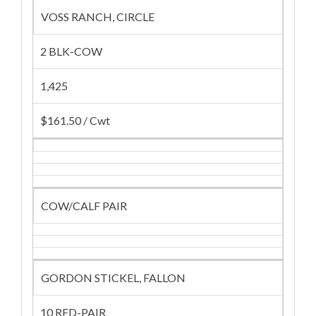
VOSS RANCH, CIRCLE
2 BLK-COW
1,425
$161.50 / Cwt
COW/CALF PAIR
GORDON STICKEL, FALLON
10 RED-PAIR