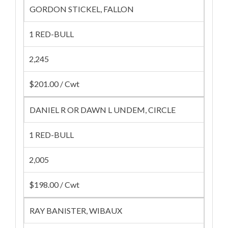
GORDON STICKEL, FALLON
1 RED-BULL
2,245
$201.00 / Cwt
DANIEL R OR DAWN L UNDEM, CIRCLE
1 RED-BULL
2,005
$198.00 / Cwt
RAY BANISTER, WIBAUX