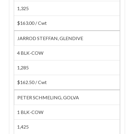
1,325
$163.00 / Cwt
JARROD STEFFAN, GLENDIVE
4 BLK-COW
1,285
$162.50 / Cwt
PETER SCHMELING, GOLVA
1 BLK-COW
1,425