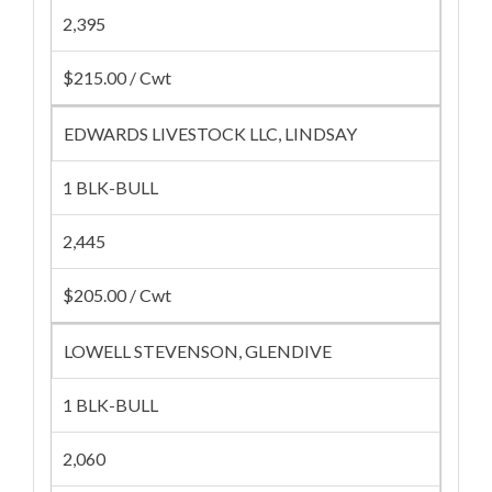
2,395
$215.00 / Cwt
EDWARDS LIVESTOCK LLC, LINDSAY
1 BLK-BULL
2,445
$205.00 / Cwt
LOWELL STEVENSON, GLENDIVE
1 BLK-BULL
2,060