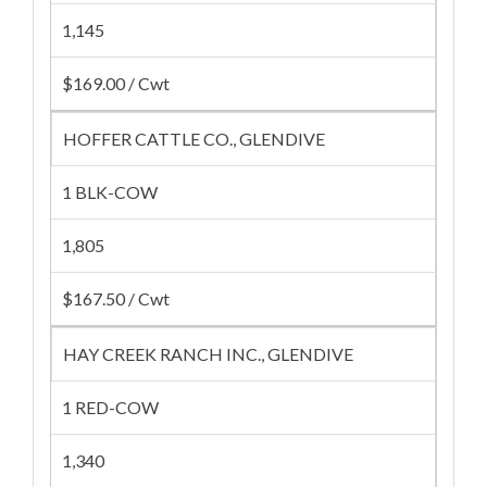
1,145
$169.00 / Cwt
HOFFER CATTLE CO., GLENDIVE
1 BLK-COW
1,805
$167.50 / Cwt
HAY CREEK RANCH INC., GLENDIVE
1 RED-COW
1,340