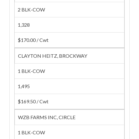
2 BLK-COW
1,328
$170.00 / Cwt
CLAYTON HEITZ, BROCKWAY
1 BLK-COW
1,495
$169.50 / Cwt
WZB FARMS INC, CIRCLE
1 BLK-COW