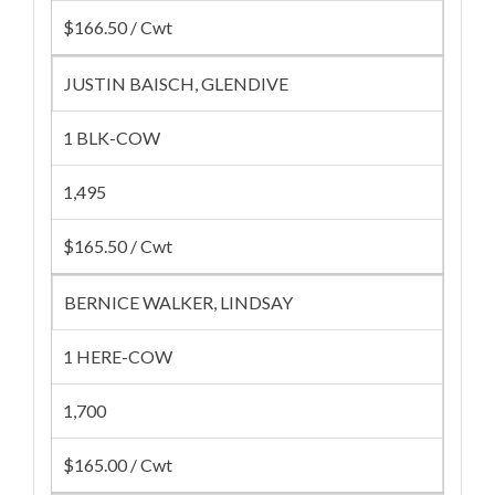
$166.50 / Cwt
JUSTIN BAISCH, GLENDIVE
1 BLK-COW
1,495
$165.50 / Cwt
BERNICE WALKER, LINDSAY
1 HERE-COW
1,700
$165.00 / Cwt