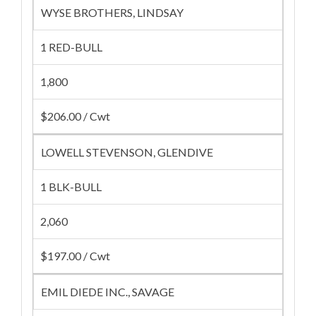
WYSE BROTHERS, LINDSAY
1 RED-BULL
1,800
$206.00 / Cwt
LOWELL STEVENSON, GLENDIVE
1 BLK-BULL
2,060
$197.00 / Cwt
EMIL DIEDE INC., SAVAGE