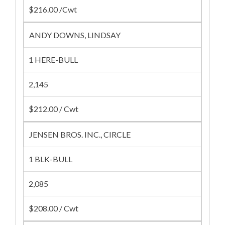
$216.00 /Cwt
ANDY DOWNS, LINDSAY
1 HERE-BULL
2,145
$212.00 / Cwt
JENSEN BROS. INC., CIRCLE
1 BLK-BULL
2,085
$208.00 / Cwt