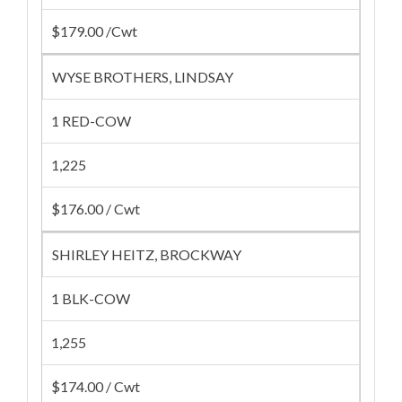
$179.00 /Cwt
WYSE BROTHERS, LINDSAY
1 RED-COW
1,225
$176.00 / Cwt
SHIRLEY HEITZ, BROCKWAY
1 BLK-COW
1,255
$174.00 / Cwt