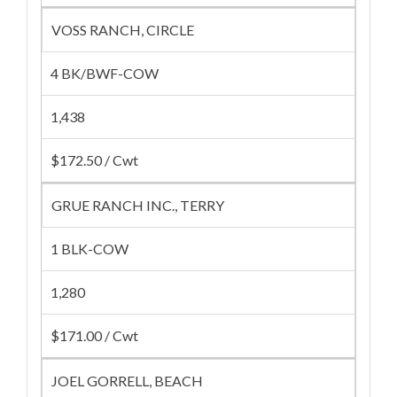
VOSS RANCH, CIRCLE
4 BK/BWF-COW
1,438
$172.50 / Cwt
GRUE RANCH INC., TERRY
1 BLK-COW
1,280
$171.00 / Cwt
JOEL GORRELL, BEACH