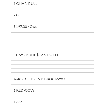
1 CHAR-BULL
2,005
$197.00 / Cwt
COW - BULK $127-167.00
JAKOB THOENY, BROCKWAY
1 RED-COW
1,335