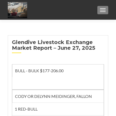
TOGGL
Glendive Livestock Exchange
Market Report – June 27, 2025
BULL - BULK $177-206.00
CODY OR DELYNN MEIDINGER, FALLON
1 RED-BULL