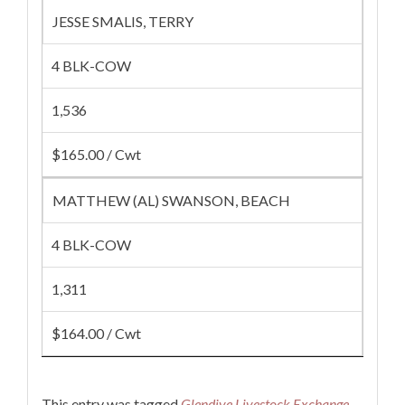
JESSE SMALIS, TERRY
4 BLK-COW
1,536
$165.00 / Cwt
MATTHEW (AL) SWANSON, BEACH
4 BLK-COW
1,311
$164.00 / Cwt
This entry was tagged
Glendive Livestock Exchange