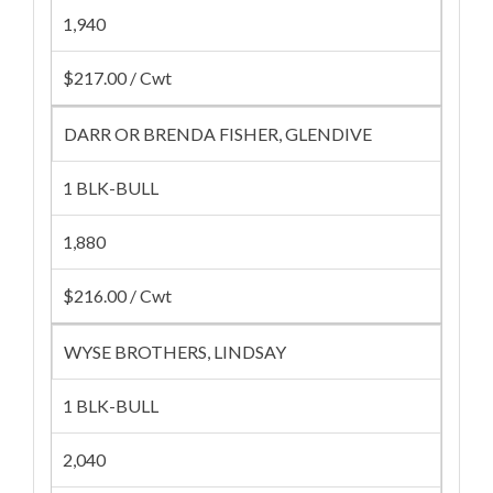
1,940
$217.00 / Cwt
DARR OR BRENDA FISHER, GLENDIVE
1 BLK-BULL
1,880
$216.00 / Cwt
WYSE BROTHERS, LINDSAY
1 BLK-BULL
2,040