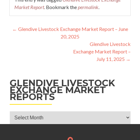
Market Report
. Bookmark the
permalink
.
Post navigation
←
Glendive Livestock Exchange Market Report – June
20, 2025
Glendive Livestock
Exchange Market Report –
July 11, 2025
→
GLENDIVE LIVESTOCK
EXCHANGE MARKET
REPORTS
Glendive Livestock Exchange Market Reports