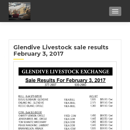
TOGGL
Glendive Livestock sale results
February 3, 2017