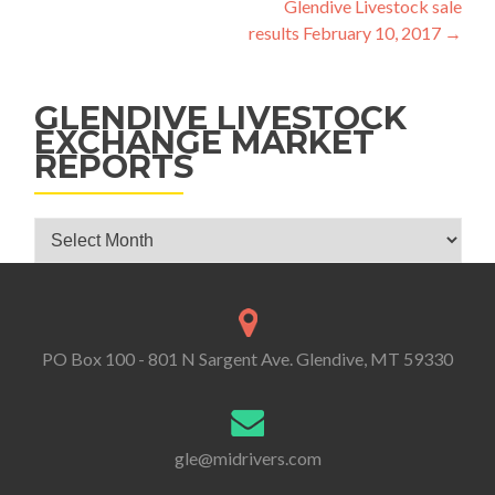
Glendive Livestock sale
results February 10, 2017
→
GLENDIVE LIVESTOCK
EXCHANGE MARKET
REPORTS
Glendive Livestock Exchange Market Reports
PO Box 100 - 801 N Sargent Ave. Glendive, MT 59330
gle@midrivers.com