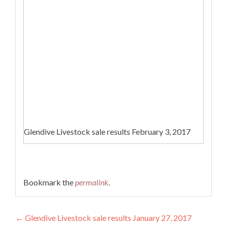
Glendive Livestock sale results February 3, 2017
Bookmark the
permalink
.
Post navigation
←
Glendive Livestock sale results January 27, 2017