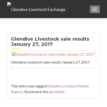
TOGGL
Glendive Livestock sale results
January 27, 2017
Glendive Livestock sale results January 27, 2017
This entry was tagged
Glendive Livestock Market
Reports
. Bookmark the
permalink
.